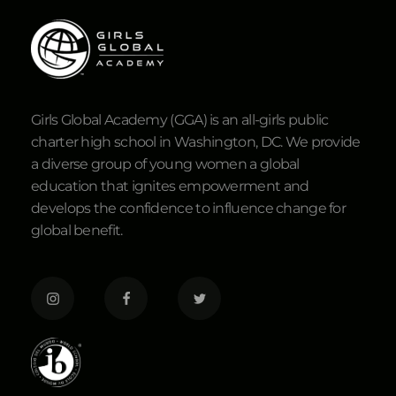
Girls Global Academy (GGA) is an all-girls public
charter high school in Washington, DC. We provide
a diverse group of young women a global
education that ignites empowerment and
develops the confidence to influence change for
global benefit.