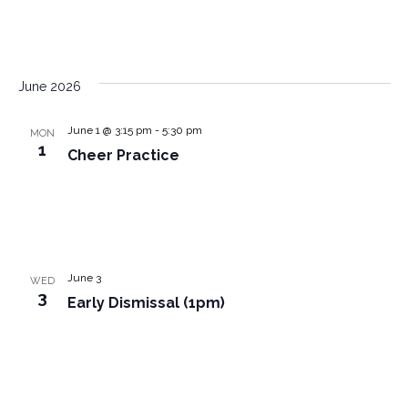
June 2026
June 1 @ 3:15 pm
-
5:30 pm
MON
1
Cheer Practice
June 3
WED
3
Early Dismissal (1pm)