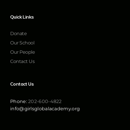
Quick Links
Donate
Our School
Our People
Contact Us
Contact Us
Phone:
202-600-4822
info@girlsglobalacademy.org