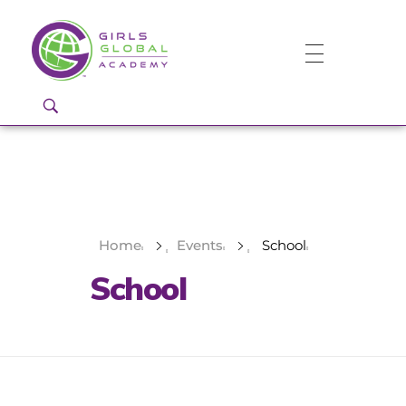
Girls Global Academy Public Charter School
Because You Matter: The premier training ground for high school girls in the areas of global citizenship, Business and Engineering in Washington, DC.
Home
Events
School
School