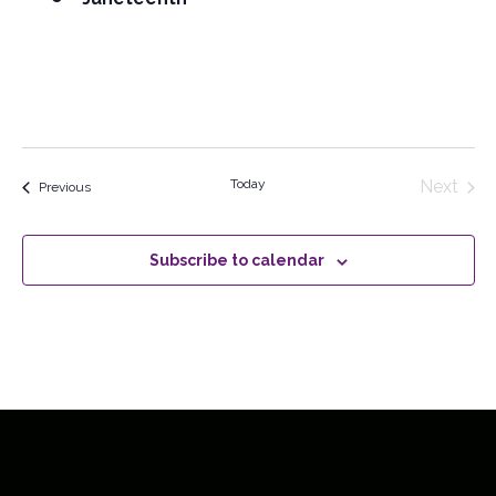
Today
Next
Events
Previous
Events
Subscribe to calendar