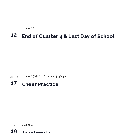
June 12
FRI
12
End of Quarter 4 & Last Day of School
June 17 @ 1:30 pm
-
4:30 pm
WED
17
Cheer Practice
June 19
FRI
19
Juneteenth