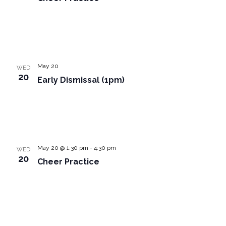
May 20
WED
20
Early Dismissal (1pm)
May 20 @ 1:30 pm
-
4:30 pm
WED
20
Cheer Practice