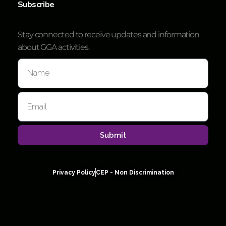
Subscribe
Stay connected to receive updates and information
about GGA activities.
Submit
Privacy Policy
CEP - Non Discrimination