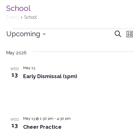
School
Events
School
Upcoming
Events
Search
Ev
List
Select
Searc
Vi
date.
May 2026
and
Na
May 13
WED
Views
13
Early Dismissal (1pm)
Naviga
May 13 @ 1:30 pm
-
4:30 pm
WED
13
Cheer Practice