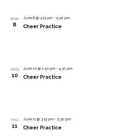
June 8 @ 3:15 pm
-
5:30 pm
MON
8
Cheer Practice
June 10 @ 1:30 pm
-
4:30 pm
WED
10
Cheer Practice
June 11 @ 3:15 pm
-
5:30 pm
THU
11
Cheer Practice