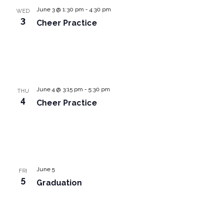
June 3 @ 1:30 pm
-
4:30 pm
WED
3
Cheer Practice
June 4 @ 3:15 pm
-
5:30 pm
THU
4
Cheer Practice
June 5
FRI
5
Graduation