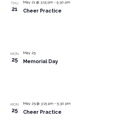
May 21 @ 3:15 pm
-
5:30 pm
THU
21
Cheer Practice
May 25
MON
25
Memorial Day
May 25 @ 3:15 pm
-
5:30 pm
MON
25
Cheer Practice