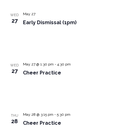
May 27
WED
27
Early Dismissal (1pm)
May 27 @ 1:30 pm
-
4:30 pm
WED
27
Cheer Practice
May 28 @ 3:15 pm
-
5:30 pm
THU
28
Cheer Practice