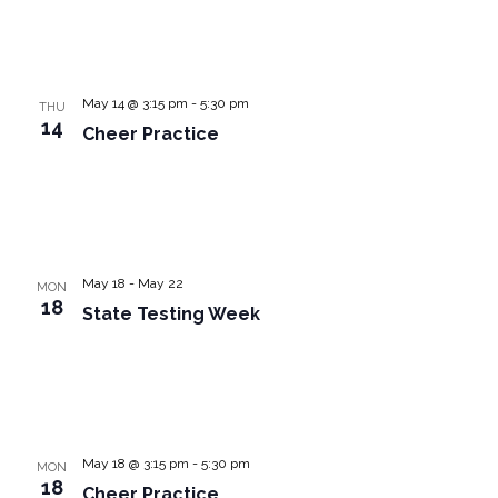
May 14 @ 3:15 pm
-
5:30 pm
THU
14
Cheer Practice
May 18
-
May 22
MON
18
State Testing Week
May 18 @ 3:15 pm
-
5:30 pm
MON
18
Cheer Practice