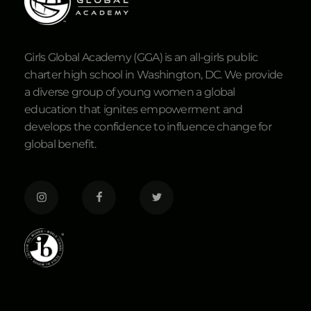
Girls Global Academy (GGA) is an all-girls public
charter high school in Washington, DC. We provide
a diverse group of young women a global
education that ignites empowerment and
develops the confidence to influence change for
global benefit.