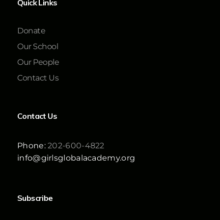
Quick Links
Donate
Our School
Our People
Contact Us
Contact Us
Phone:
202-600-4822
info@girlsglobalacademy.org
Subscribe