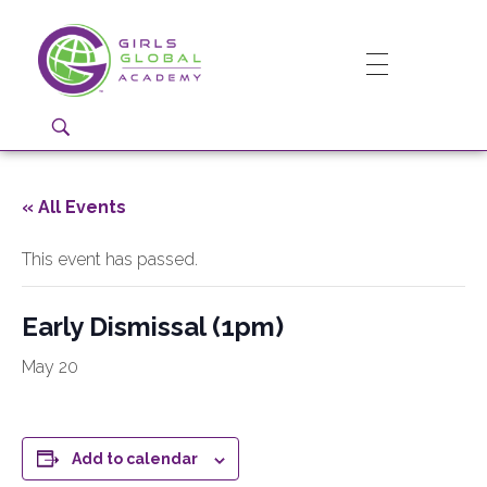
Girls Global Academy Public Charter School
Because You Matter: The premier training ground for high school girls in the areas of global citizenship, Business and Engineering in Washington, DC.
« All Events
This event has passed.
Early Dismissal (1pm)
May 20
Add to calendar