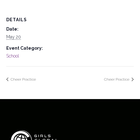
DETAILS
Date:
May 20
Event Category:
School
Cheer Practice
Cheer Practice