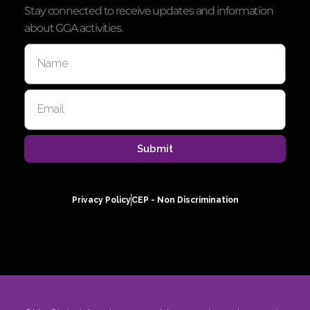
Stay connected to receive updates and information
about GGA activities.
Submit
Privacy Policy
CEP - Non Discrimination