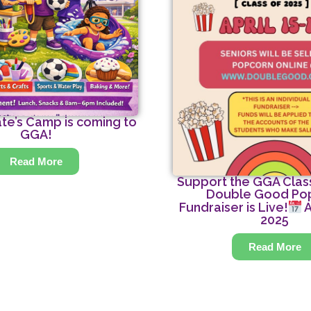
te’s Camp is coming to
GGA!
Read More
Support the GGA Class
Double Good Po
Fundraiser is Live!
A
2025
Read More