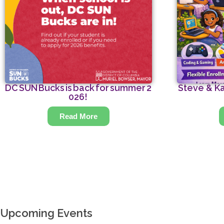
DC SUN Bucks is back for summer 2
Steve & Ka
026!
Read More
Upcoming Events