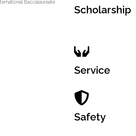
ternational Baccalaureate
Scholarship
Service
Safety