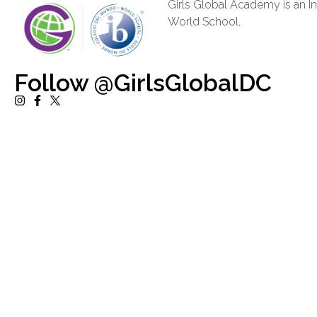
Girls Global Academy is an In
World School.
Follow @GirlsGlobalDC