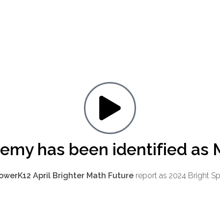
demy has been identified as 
werK12 April Brighter Math Future
report as 2024 Bright S