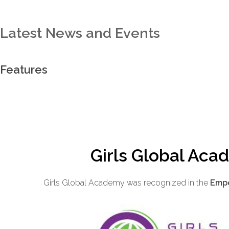
Latest News and Events
Features
Girls Global Aca
Girls Global Academy was recognized in the
Empo