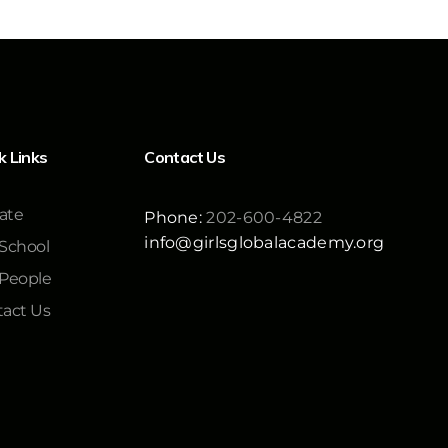
k Links
Contact Us
ate
Phone:
202-600-4822
info@girlsglobalacademy.org
School
 People
act Us