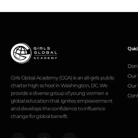
Quic
Don
Our 
Girls Global Academy (GGA) is an all-girls public
charter high school in Washington, DC. We
Our
provide a diverse group of young women a
Cont
global education that ignites empowerment
and develops the confidence to influence
change for global benefit.