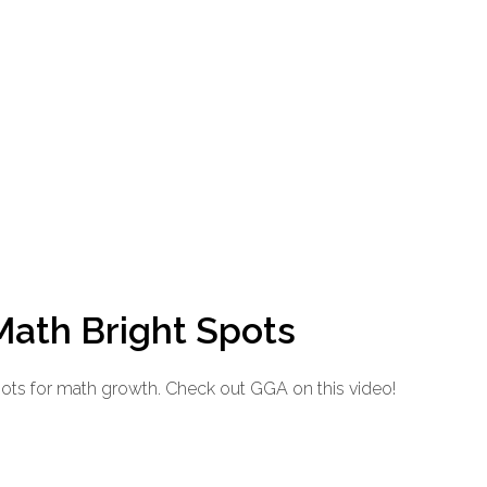
Math Bright Spots
pots for math growth. Check out GGA on this video!