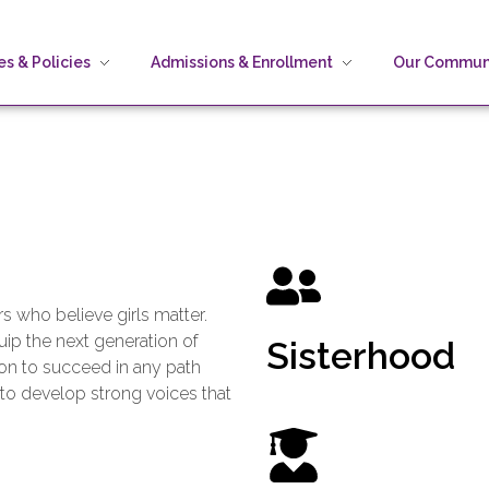
s & Policies
Admissions & Enrollment
Our Commun
 who believe girls matter.
ip the next generation of
Sisterhood
on to succeed in any path
 to develop strong voices that