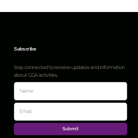
Subscribe
Stay connected to receive updates and information
about GGA activities.
Submit