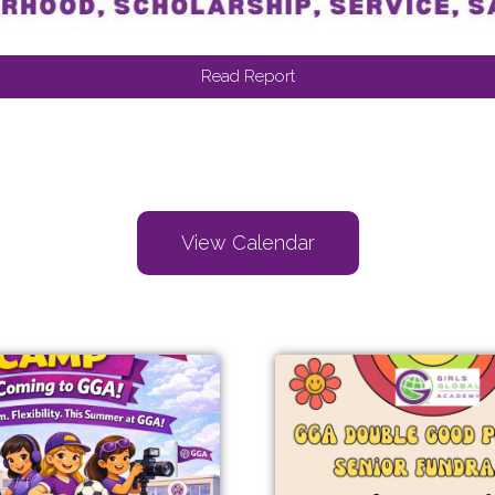
Read Report
View Calendar