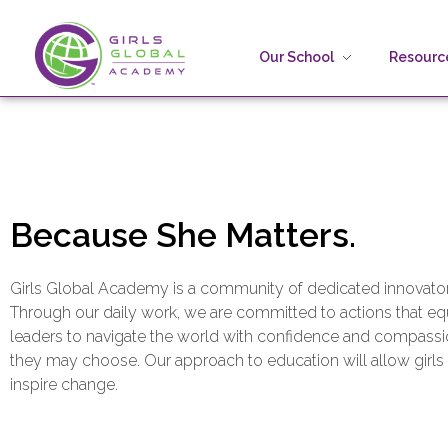
Our School
Resource
Girls Global Academy Public Charter School
Because You Matter: The premier training ground for high school girls in the areas of global citizenship, Business and Engineering in Washington, DC.
Because She Matters.
Girls Global Academy is a community of dedicated innovators
Through our daily work, we are committed to actions that equ
leaders to navigate the world with confidence and compassi
they may choose. Our approach to education will allow girls
inspire change.