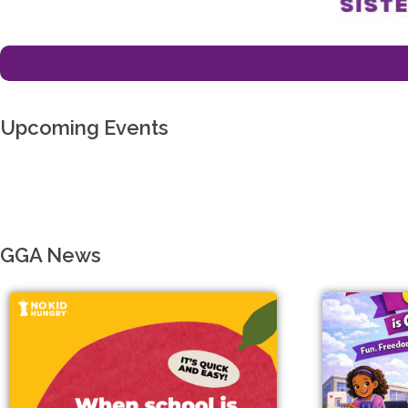
Upcoming Events
GGA News