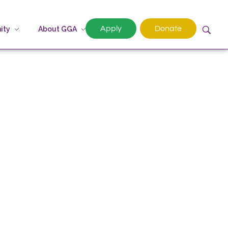
Apply
Donate
ity
About GGA