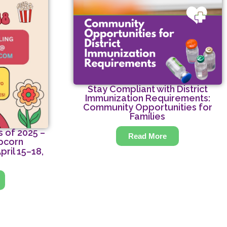
Stay Compliant with District
Immunization Requirements:
Community Opportunities for
Families
 of 2025 –
Read More
pcorn
pril 15–18,