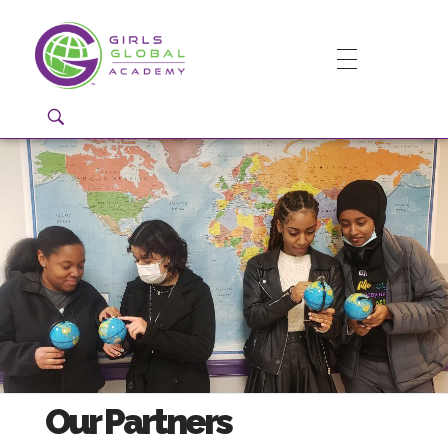
Girls Global Academy Public Charter School
Because You Matter: The premier training ground for high school girls in the areas of global citizenship, Business and Engineering in Washington, DC.
Our Partners