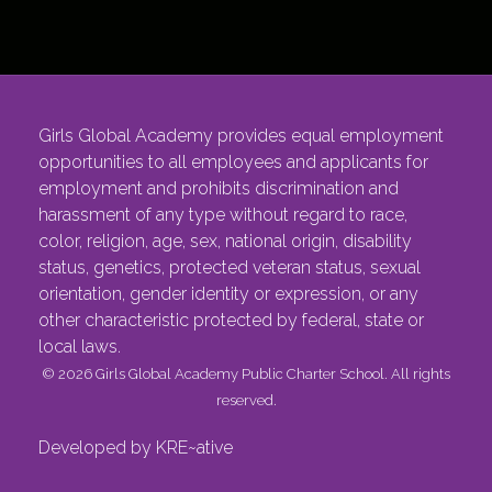
Girls Global Academy provides equal employment
opportunities to all employees and applicants for
employment and prohibits discrimination and
harassment of any type without regard to race,
color, religion, age, sex, national origin, disability
status, genetics, protected veteran status, sexual
orientation, gender identity or expression, or any
other characteristic protected by federal, state or
local laws.
© 2026 Girls Global Academy Public Charter School. All rights
reserved.
Developed by KRE~ative