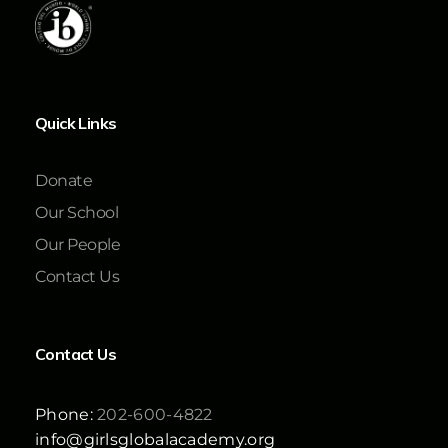
Quick Links
Donate
Our School
Our People
Contact Us
Contact Us
Phone:
202-600-4822
info@girlsglobalacademy.org