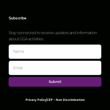
Subscribe
Stay connected to receive updates and information
about GGA activities.
Submit
Privacy Policy
CEP - Non Discrimination