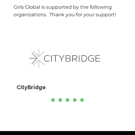
Girls Global is supported by the following
organizations. Thank you for your support!
CityBridge
Educ