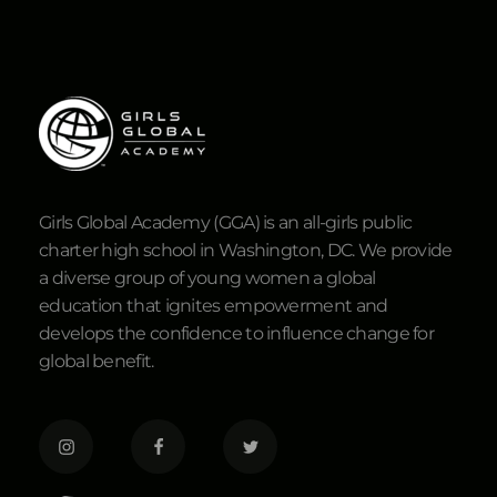
Girls Global Academy (GGA) is an all-girls public
charter high school in Washington, DC. We provide
a diverse group of young women a global
education that ignites empowerment and
develops the confidence to influence change for
global benefit.