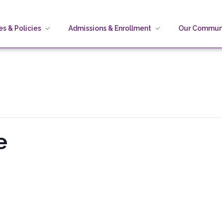
s & Policies
Admissions & Enrollment
Our Commun
e