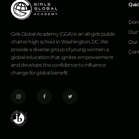
Quic
Don
Our 
Girls Global Academy (GGA) is an all-girls public
charter high school in Washington, DC. We
Our
provide a diverse group of young women a
Cont
global education that ignites empowerment
and develops the confidence to influence
change for global benefit.