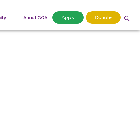
Apply
Donate
ity
About GGA