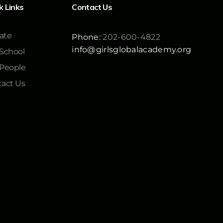
k Links
Contact Us
ate
Phone:
202-600-4822
info@girlsglobalacademy.org
School
 People
act Us