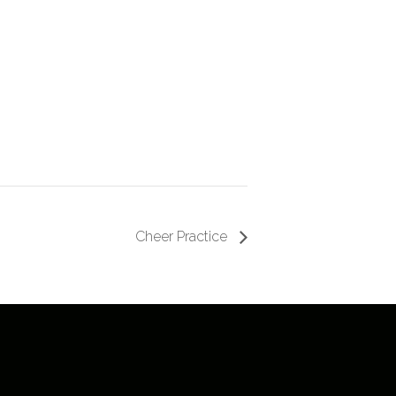
Cheer Practice