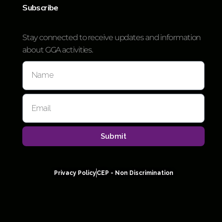
Subscribe
Stay connected to receive updates and information
about GGA activities.
Submit
Privacy Policy
CEP - Non Discrimination