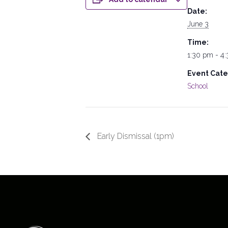
Date:
June 3
Time:
1:30 pm - 4
Event Cate
School
Early Dismissal (1pm)