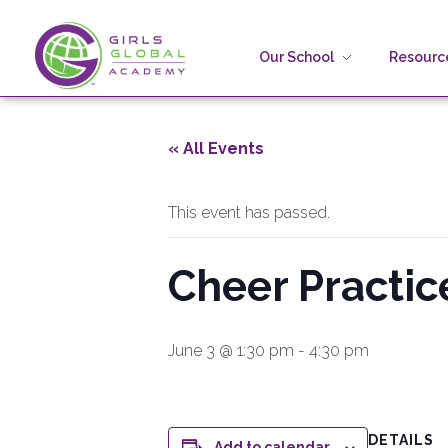
Our School
Resource
Girls Global Academy Public Charter School
Because You Matter: The premier training ground for high school girls in the areas of global citizenship, Business and Engineering in Washington, DC.
« All Events
This event has passed.
Cheer Practic
June 3 @ 1:30 pm
-
4:30 pm
DETAILS
Add to calendar