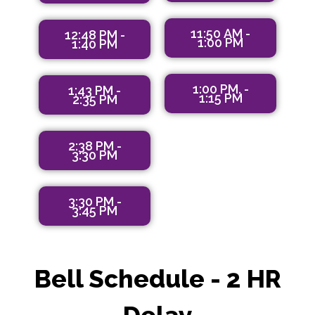
11:50 AM -
12:48 PM -
1:00 PM
1:40 PM
1:00 PM. -
1;43 PM -
1:15 PM
2:35 PM
2:38 PM -
3:30 PM
3:30 PM -
3:45 PM
Bell Schedule - 2 HR