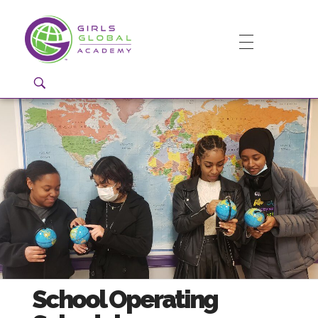
Girls Global Academy Public Charter School
Because You Matter: The premier training ground for high school girls in the areas of global citizenship, Business and Engineering in Washington, DC.
School Operating