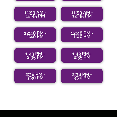
11:53 AM -
11:53 AM -
12:45 PM
12:45 PM
12:48 PM -
12:48 PM -
1:40 PM
1:40 PM
1:43 PM -
1:43 PM -
2:35 PM
2:35 PM
2:38 PM -
2:38 PM -
3:30 PM
3:30 PM