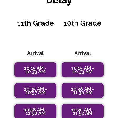
Delay
11th Grade
10th Grade
9:45 AM -
9:45 AM -
10:10 AM
10:10 AM
Arrival
Arrival
10:15 AM -
10:15 AM -
10:33 AM
10:33 AM
10:35 AM -
10:38 AM -
10:57 AM
11:30 AM
10:58 AM -
11:30 AM -
11:50 AM
11:52 AM