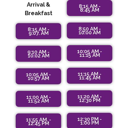
Arrival &
8:15 AM -
8:45 AM
Breakfast
8:50 AM -
8:15 AM -
10:00 AM
9:07. AM
10:05 AM -
9:10 AM -
11:15 AM
10:02 AM
11:15 AM -
10:05 AM -
11:45 AM
10:57 AM
11:20 AM -
11;00 AM -
12:30 PM
11:52 AM
12:30 PM -
11;55 AM. -
1:00 PM
12:45 PM