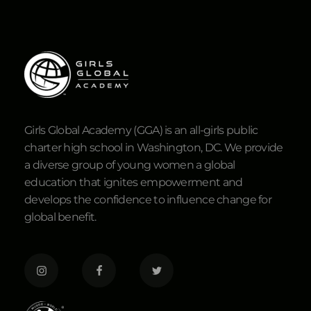
Girls Global Academy (GGA) is an all-girls public
charter high school in Washington, DC. We provide
a diverse group of young women a global
education that ignites empowerment and
develops the confidence to influence change for
global benefit.