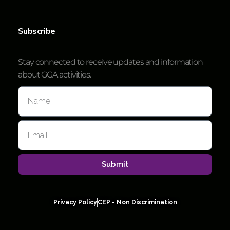
Subscribe
Stay connected to receive updates and information
about GGA activities.
Submit
Privacy Policy
CEP - Non Discrimination