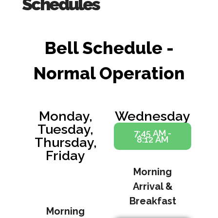
Schedules
Bell Schedule -
Normal Operation
Monday,
Wednesday
Tuesday,
7:45 AM -
8:12 AM
Thursday,
Friday
Morning
7:45 AM -
8:12 AM
Arrival &
Breakfast
Morning