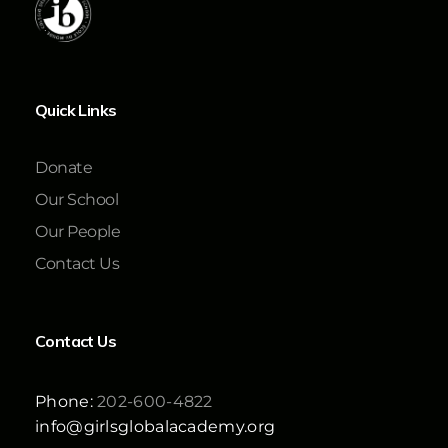
Quick Links
Donate
Our School
Our People
Contact Us
Contact Us
Phone:
202-600-4822
info@girlsglobalacademy.org