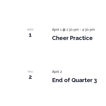
April 1 @ 1:30 pm
-
4:30 pm
WED
1
Cheer Practice
April 2
THU
2
End of Quarter 3