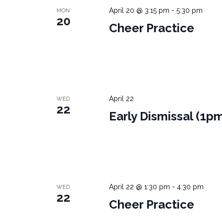
April 20 @ 3:15 pm
-
5:30 pm
MON
20
Cheer Practice
April 22
WED
22
Early Dismissal (1p
April 22 @ 1:30 pm
-
4:30 pm
WED
22
Cheer Practice