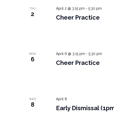
April 2 @ 3:15 pm
-
5:30 pm
THU
2
Cheer Practice
April 6 @ 3:15 pm
-
5:30 pm
MON
6
Cheer Practice
April 8
WED
8
Early Dismissal (1p