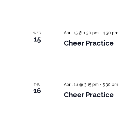
April 15 @ 1:30 pm
-
4:30 pm
WED
15
Cheer Practice
April 16 @ 3:15 pm
-
5:30 pm
THU
16
Cheer Practice