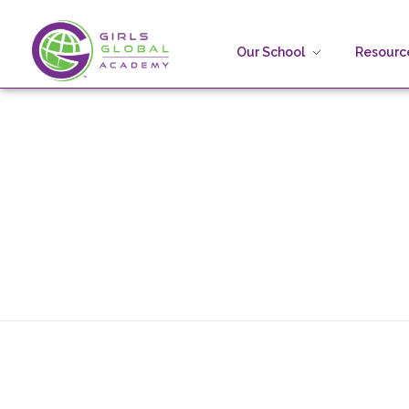
Our School
Resource
Girls Global Academy Public Charter School
Because You Matter: The premier training ground for high school girls in the areas of global citizenship, Business and Engineering in Washington, DC.