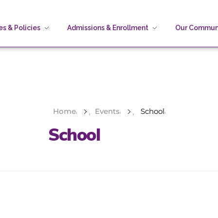
s & Policies
Admissions & Enrollment
Our Commun
Home
Events
School
School