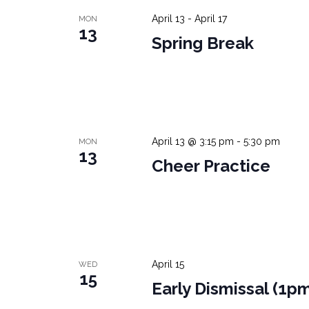
April 13
-
April 17
MON
13
Spring Break
April 13 @ 3:15 pm
-
5:30 pm
MON
13
Cheer Practice
April 15
WED
15
Early Dismissal (1p