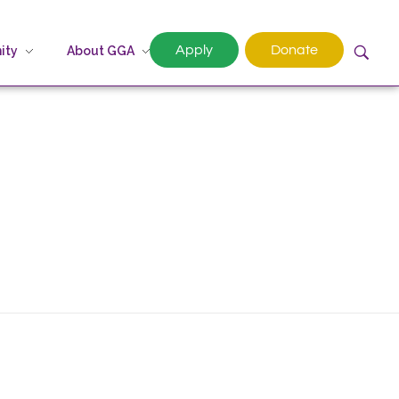
Apply
Donate
ity
About GGA