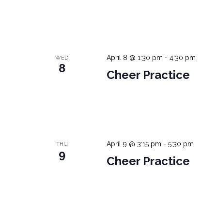
April 8 @ 1:30 pm
-
4:30 pm
WED
8
Cheer Practice
April 9 @ 3:15 pm
-
5:30 pm
THU
9
Cheer Practice