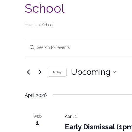
School
Events
School
Events
Enter
Keyword.
Search
Search
and
for
Upcoming
Today
Events
Views
Select
by
date.
Keyword.
Navigation
April 2026
April 1
WED
1
Early Dismissal (1p