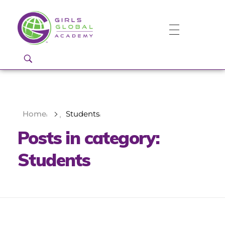
Girls Global Academy Public Charter School
Because You Matter: The premier training ground for high school girls in the areas of global citizenship, Business and Engineering in Washington, DC.
Home
Students
Posts in category:
Students