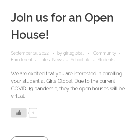
Join us for an Open
House!
September 19, 2022
by
girlsglobal
Community
Enrollment
Latest News
School life
Students
We are excited that you are interested in enrolling
your student at Girls Global. Due to the current
COVID-19 pandemic, they the open houses will be
virtual.
1