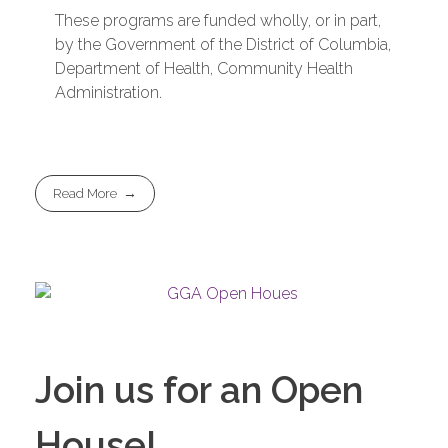
These programs are funded wholly, or in part,
by the Government of the District of Columbia,
Department of Health, Community Health
Administration.
Read More
Join us for an Open
House!