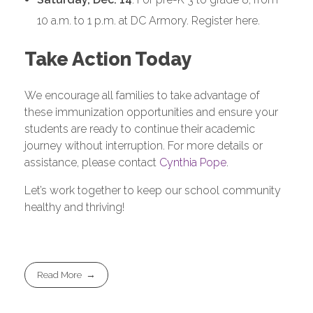
10 a.m. to 1 p.m. at DC Armory. Register here.
Take Action Today
We encourage all families to take advantage of
these immunization opportunities and ensure your
students are ready to continue their academic
journey without interruption. For more details or
assistance, please contact
Cynthia Pope
.
Let’s work together to keep our school community
healthy and thriving!
Read More