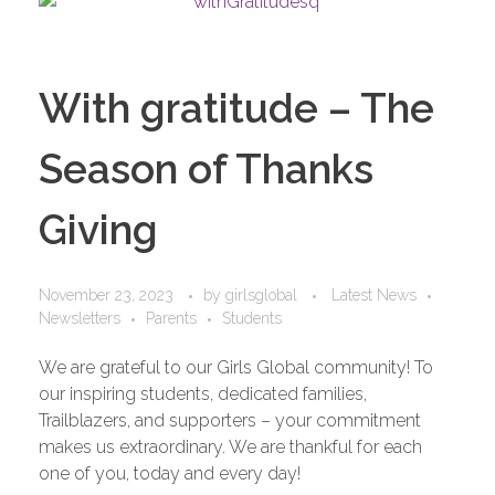
With gratitude – The
Season of Thanks
Giving
November 23, 2023
by
girlsglobal
Latest News
Newsletters
Parents
Students
We are grateful to our Girls Global community! To
our inspiring students, dedicated families,
Trailblazers, and supporters – your commitment
makes us extraordinary. We are thankful for each
one of you, today and every day!