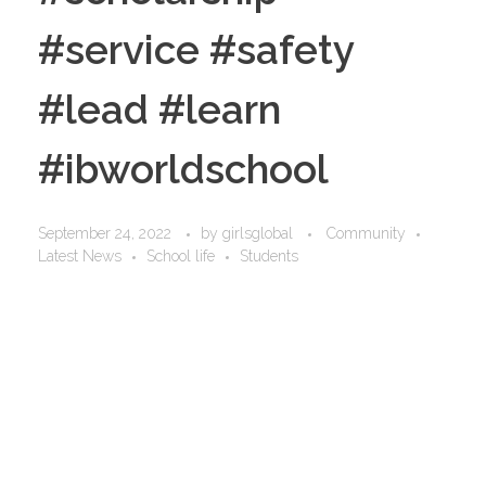
#service #safety
#lead #learn
#ibworldschool
September 24, 2022
by
girlsglobal
Community
Latest News
School life
Students