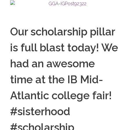
Our scholarship pillar
is full blast today! We
had an awesome
time at the IB Mid-
Atlantic college fair!
#sisterhood
#scholarship