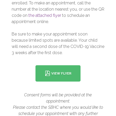
enrolled. To make an appointment, call the
number at the location nearest you, or use the QR
code on
the attached flyer
to schedule an
appointment online.
Be sure to make your appointment soon
because limited spots are available. Your child
will need a second dose of the COVID-19 Vaccine
3 weeks after the first dose.
VIEW FLYER
Consent forms will be provided at the
appointment.
Please contact the SBHC where you would like to
schedule your appointment with any further