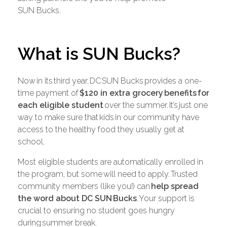
SUN Bucks.
What is SUN Bucks?
Now in its third year, DC SUN Bucks provides a one-
time payment of
$120 in extra grocery
benefits
for
each eligible student
over the summer. It’s just one
way to make sure that kids in our community have
access to the healthy food they usually get at
school.
Most eligible students are automatically enrolled in
the program, but some will need to apply. Trusted
community members (like you!) can
help spread
the word about DC SUN
Bucks
. Your support is
crucial to ensuring no student goes hungry
during summer break.