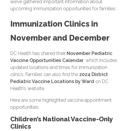
we’ve gathered important information about
upcoming immunization opportunities for families.
Immunization Clinics in
November and December
DC Health has shared their
November Pediatric
Vaccine Opportunities Calendar
, which includes
updated locations and times for immunization
clinics. Families can also find the
2024 District
Pediatric Vaccine Locations by Ward
on DC
Health’s website.
Here are some highlighted vaccine appointment
opportunities:
Children’s National Vaccine-Only
Clinics