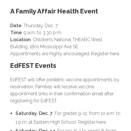
A Family Affair Health Event
Date
: Thursday, Dec. 7
Time
: 9 a.m. to 3:30 p.m.
Location
: Children’s National THEARC West
Building, 1801 Mississippi Ave SE
Appointments are highly encouraged. Register here.
EdFEST Events
EdFEST will offer pediatric vaccine appointments by
reservation. Families will receive vaccine
appointment links in their confirmation email after
registering for EdFEST.
Saturday, Dec. 7
: For grades 9-12, from 10 a.m. to
1 p.m. at Eastern High School. Register here.
Saturday, Dec. 14
: For pre-K 3 to grade 8, from