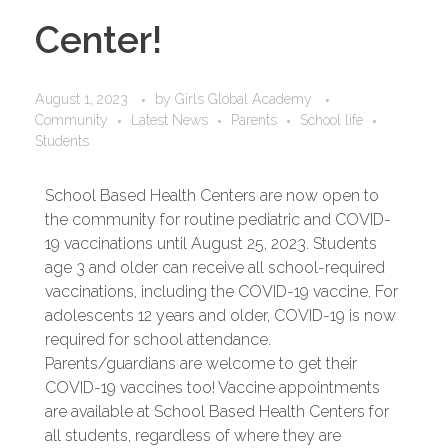
Center!
August 1, 2023
by
Girls Global Academy
Community
Latest News
Parents
School life
Students
School Based Health Centers are now open to
the community for routine pediatric and COVID-
19 vaccinations until August 25, 2023. Students
age 3 and older can receive all school-required
vaccinations, including the COVID-19 vaccine. For
adolescents 12 years and older, COVID-19 is now
required for school attendance.
Parents/guardians are welcome to get their
COVID-19 vaccines too! Vaccine appointments
are available at School Based Health Centers for
all students, regardless of where they are