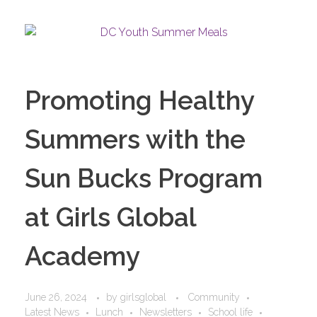
Promoting Healthy
Summers with the
Sun Bucks Program
at Girls Global
Academy
June 26, 2024
by
girlsglobal
Community
Latest News
Lunch
Newsletters
School life