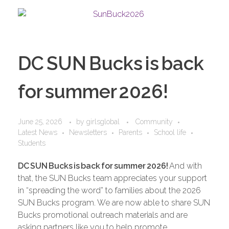
DC SUN Bucks is back
for summer 2026!
June 25, 2026
by
girlsglobal
Community
Latest News
Newsletters
Parents
School life
Students
DC
SUN
Bucks
is
back
for
summer
2026!
And with
that, the SUN Bucks team appreciates your support
in “spreading the word” to families about the 2026
SUN Bucks program. We are now able to share SUN
Bucks promotional outreach materials and are
asking partners like you to help promote