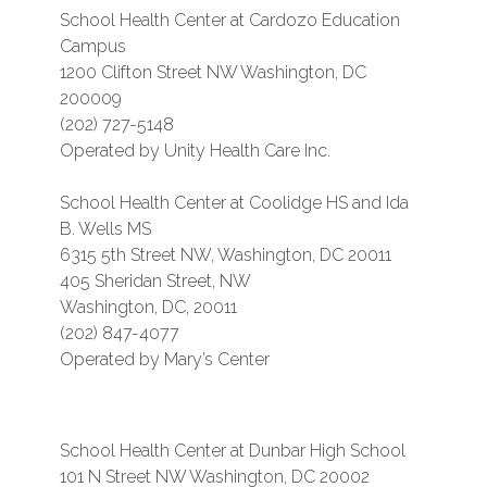
School Health Center at Cardozo Education
Campus
1200 Clifton Street NW Washington, DC
200009
(202) 727-5148
Operated by Unity Health Care Inc.
School Health Center at Coolidge HS and Ida
B. Wells MS
6315 5th Street NW, Washington, DC 20011
405 Sheridan Street, NW
Washington, DC, 20011
(202) 847-4077
Operated by Mary’s Center
School Health Center at Dunbar High School
101 N Street NW Washington, DC 20002