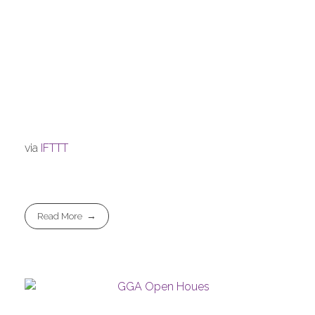
via
IFTTT
Read More