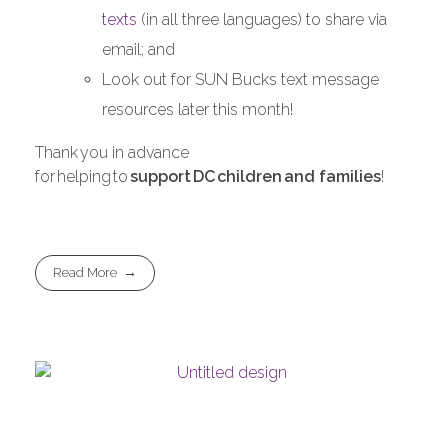
texts
(in all three languages) to share via
email; and
Look out for SUN Bucks text message
resources later this month!
Thank you in advance
for helping to
support
DC
children
and families
!
Read More