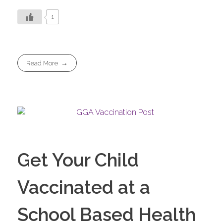
1
Read More
Get Your Child
Vaccinated at a
School Based Health