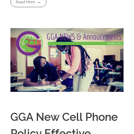
Read More
GGA New Cell Phone
Policy Effective