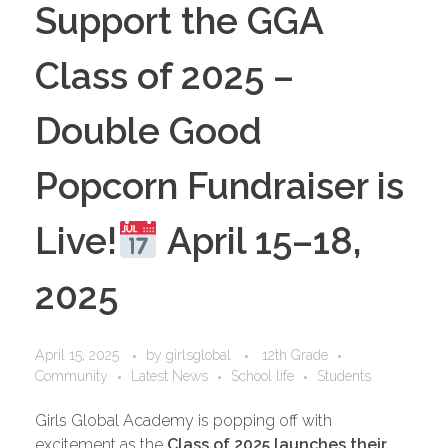
Support the GGA
Class of 2025 –
Double Good
Popcorn Fundraiser is
Live!
April 15–18,
2025
April 15, 2025
by
girlsglobal
12th Grade
Community
Latest News
School life
Students
Girls Global Academy is popping off with
excitement as the
Class of 2025 launches their