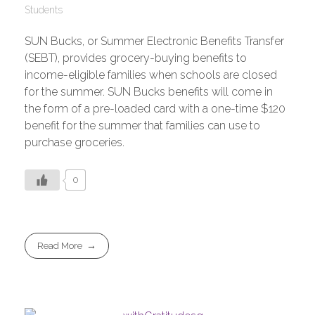
Students
SUN Bucks, or Summer Electronic Benefits Transfer
(SEBT), provides grocery-buying benefits to
income-eligible families when schools are closed
for the summer. SUN Bucks benefits will come in
the form of a pre-loaded card with a one-time $120
benefit for the summer that families can use to
purchase groceries.
0
Read More