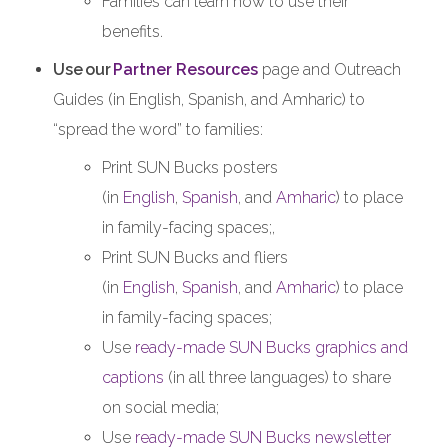
Families can learn how to use their
benefits.
Use
our
Partner Resources
page and Outreach
Guides (in English, Spanish, and Amharic) to
“spread the word” to families:
Print SUN Bucks posters
(in
English
,
Spanish
, and
Amharic
) to place
in family-facing spaces;,
Print SUN Bucks and fliers
(in
English
,
Spanish
, and
Amharic
) to place
in family-facing spaces;
Use
ready-made SUN Bucks graphics and
captions
(in all three languages) to share
on social media;
Use
ready-made SUN Bucks newsletter