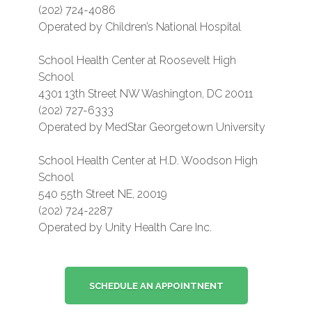
(202) 724-4086
Operated by Children’s National Hospital
School Health Center at Roosevelt High
School
4301 13th Street NW Washington, DC 20011
(202) 727-6333
Operated by MedStar Georgetown University
School Health Center at H.D. Woodson High
School
540 55th Street NE, 20019
(202) 724-2287
Operated by Unity Health Care Inc.
SCHEDULE AN APPOINTNENT