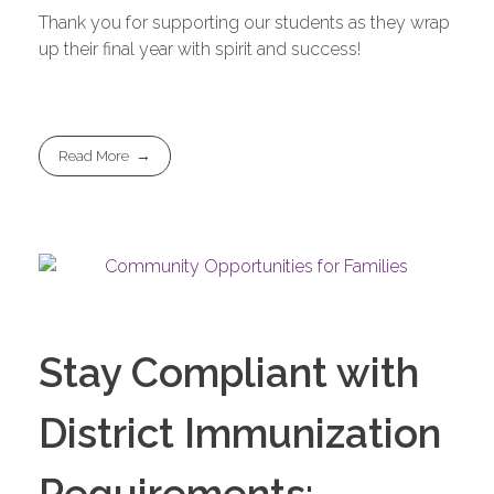
Thank you for supporting our students as they wrap
up their final year with spirit and success!
Read More
Stay Compliant with
District Immunization
Requirements: