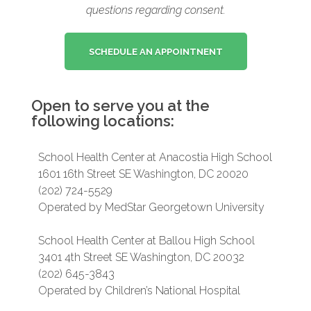
questions regarding consent.
SCHEDULE AN APPOINTNENT
Open to serve you at the
following locations:
School Health Center at Anacostia High School
1601 16th Street SE Washington, DC 20020
(202) 724-5529
Operated by MedStar Georgetown University
School Health Center at Ballou High School
3401 4th Street SE Washington, DC 20032
(202) 645-3843
Operated by Children’s National Hospital