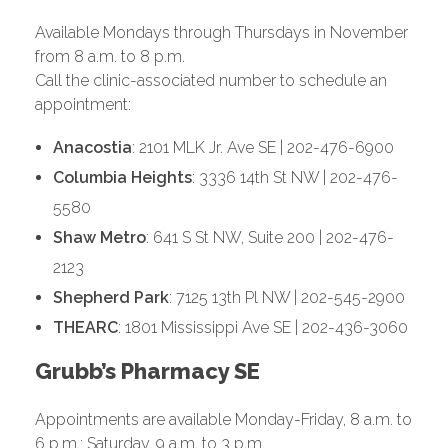
Available Mondays through Thursdays in November
from 8 a.m. to 8 p.m.
Call the clinic-associated number to schedule an
appointment:
Anacostia
: 2101 MLK Jr. Ave SE | 202-476-6900
Columbia Heights
: 3336 14th St NW | 202-476-
5580
Shaw Metro
: 641 S St NW, Suite 200 | 202-476-
2123
Shepherd Park
: 7125 13th Pl NW | 202-545-2900
THEARC
: 1801 Mississippi Ave SE | 202-436-3060
Grubb’s Pharmacy SE
Appointments are available Monday-Friday, 8 a.m. to
6 p.m.; Saturday, 9 a.m. to 3 p.m.