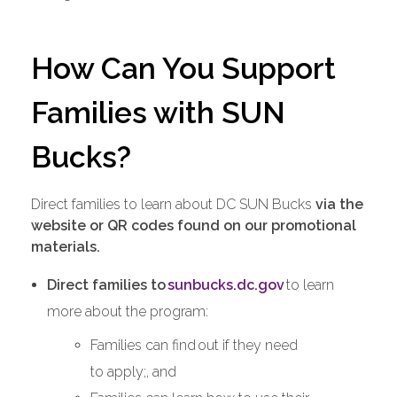
How Can You Support
Families with SUN
Bucks?
Direct families to learn about DC SUN Bucks
via the
website or QR codes found on our promotional
materials.
Direct families to
sunbucks.dc.gov
to learn
more about the program:
Families can find out if they need
to apply;, and