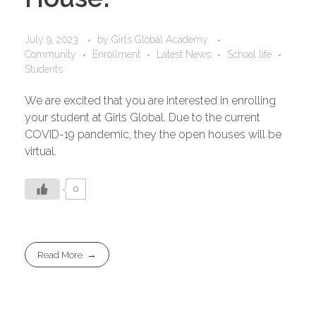
July 9, 2023
by
Girls Global Academy
Community
Enrollment
Latest News
School life
Students
We are excited that you are interested in enrolling
your student at Girls Global. Due to the current
COVID-19 pandemic, they the open houses will be
virtual.
0
Read More