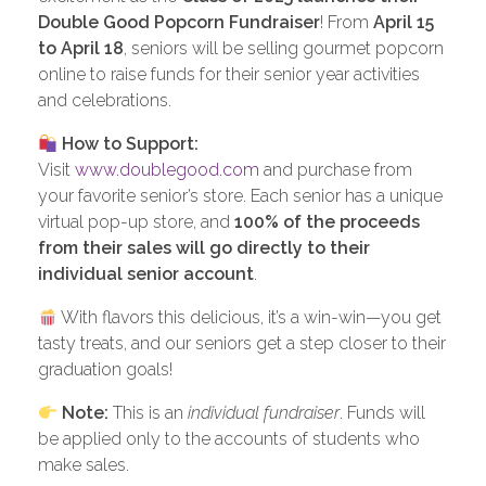
Double Good Popcorn Fundraiser
! From
April 15
to April 18
, seniors will be selling gourmet popcorn
online to raise funds for their senior year activities
and celebrations.
How to Support:
Visit
www.doublegood.com
and purchase from
your favorite senior’s store. Each senior has a unique
virtual pop-up store, and
100% of the proceeds
from their sales will go directly to their
individual senior account
.
With flavors this delicious, it’s a win-win—you get
tasty treats, and our seniors get a step closer to their
graduation goals!
Note:
This is an
individual fundraiser
. Funds will
be applied only to the accounts of students who
make sales.