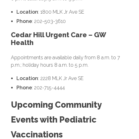
Location
: 1800 MLK Jr Ave SE
Phone
: 202-503-3610
Cedar Hill Urgent Care – GW
Health
Appointments are available daily from 8 a.m. to 7
p.m.; holiday hours 8 a.m. to 5 p.m.
Location
: 2228 MLK Jr Ave SE
Phone
: 202-715-4444
Upcoming Community
Events with Pediatric
Vaccinations