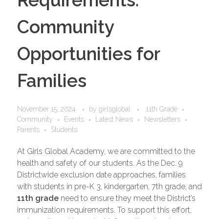
Community
Opportunities for
Families
November 15, 2024
by
girlsglobal
11th Grade
Community
Events
Latest News
Newsletters
Parents
Students
At Girls Global Academy, we are committed to the
health and safety of our students. As the Dec. 9
Districtwide exclusion date approaches, families
with students in pre-K 3, kindergarten, 7th grade, and
11th grade
need to ensure they meet the District’s
immunization requirements. To support this effort,