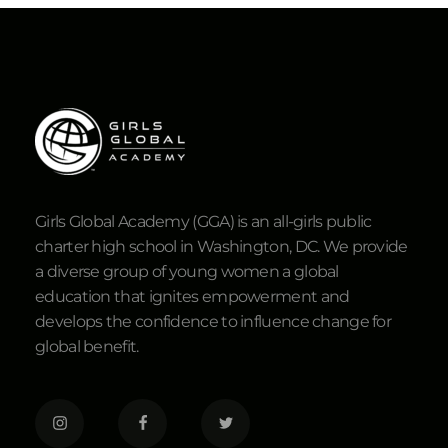
Girls Global Academy (GGA) is an all-girls public
charter high school in Washington, DC. We provide
a diverse group of young women a global
education that ignites empowerment and
develops the confidence to influence change for
global benefit.