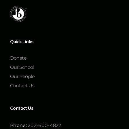
Quick Links
Donate
Our School
Our People
Contact Us
Contact Us
Phone:
202-600-4822