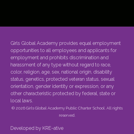
Girls Global Academy provides equal employment
opportunities to all employees and applicants for
employment and prohibits discrimination and
harassment of any type without regard to race,
color, religion, age, sex, national origin, disability
status, genetics, protected veteran status, sexual
orientation, gender identity or expression, or any
other characteristic protected by federal, state or
local laws.
© 2026 Girls Global Academy Public Charter School. All rights
reserved.
Developed by KRE~ative