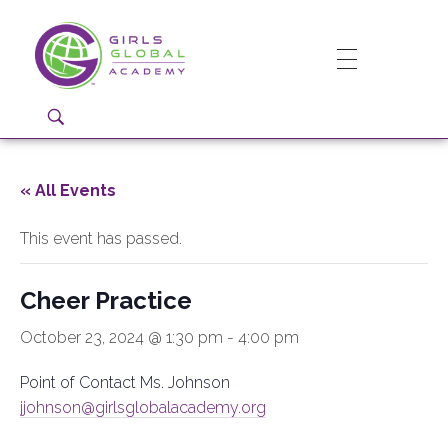
Girls Global Academy Public Charter School
Because You Matter: The premier training ground for high school girls in the areas of global citizenship, Business and Engineering in Washington, DC.
« All Events
This event has passed.
Cheer Practice
October 23, 2024 @ 1:30 pm
-
4:00 pm
Point of Contact Ms. Johnson
jjohnson@girlsglobalacademy.org