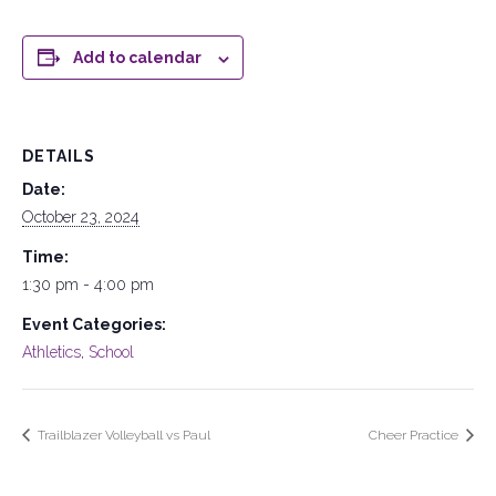
Add to calendar
DETAILS
Date:
October 23, 2024
Time:
1:30 pm - 4:00 pm
Event Categories:
Athletics
,
School
Trailblazer Volleyball vs Paul
Cheer Practice