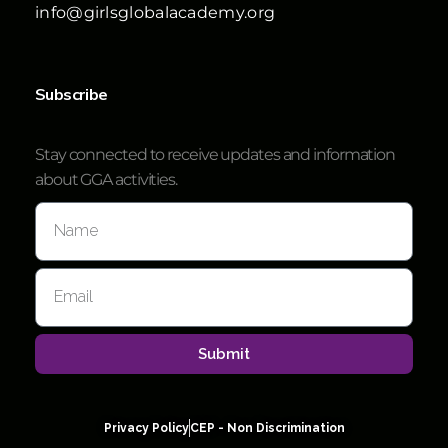
info@girlsglobalacademy.org
Subscribe
Stay connected to receive updates and information
about GGA activities.
Submit
Privacy Policy
CEP - Non Discrimination