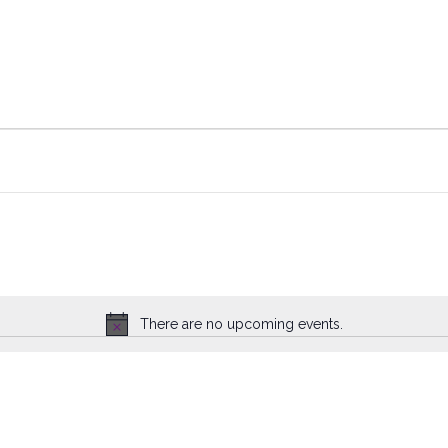
There are no upcoming events.
Notice