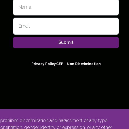
Submit
Privacy Policy
CEP - Non Discrimination
rohibits discrimination and harassment of any type
l orientation, gender identity or expression, or any other