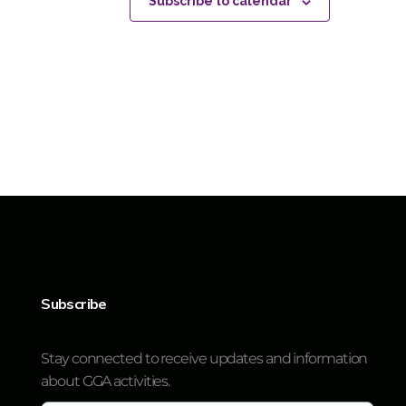
Subscribe to calendar
Subscribe
Stay connected to receive updates and information
about GGA activities.