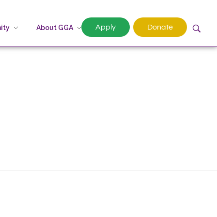
Apply
Donate
ity
About GGA