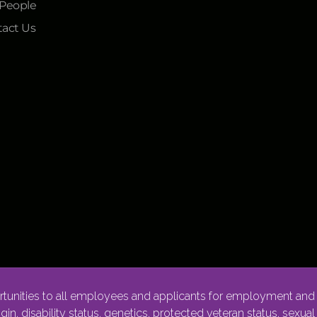
 People
act Us
nities to all employees and applicants for employment and p
rigin, disability status, genetics, protected veteran status, sexua