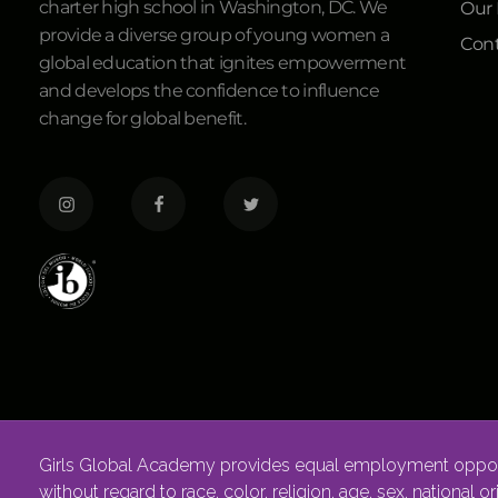
charter high school in Washington, DC. We
Our
provide a diverse group of young women a
Cont
global education that ignites empowerment
and develops the confidence to influence
change for global benefit.
Girls Global Academy provides equal employment opportu
without regard to race, color, religion, age, sex, national o