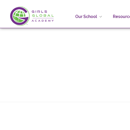
Our School
Resource
Girls Global Academy Public Charter School
Because You Matter: The premier training ground for high school girls in the areas of global citizenship, Business and Engineering in Washington, DC.