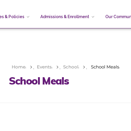
s & Policies
Admissions & Enrollment
Our Commun
Home
Events
School
School Meals
School Meals