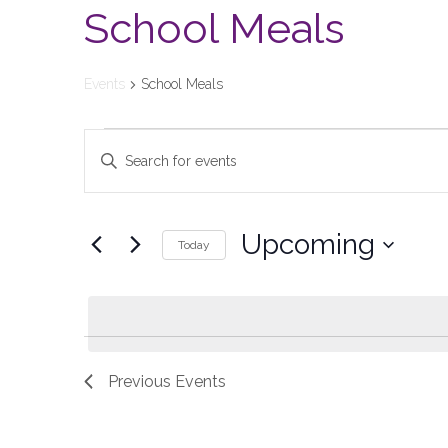
School Meals
Events
School Meals
Events
Enter
Keyword.
Search
Search
and
for
Upcoming
Today
Events
Views
Select
by
date.
Keyword.
Navigation
Previous
Events