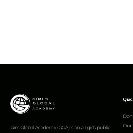
Quic
Don
Our 
Girls Global Academy (GGA) is an all-girls public