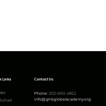
k Links
Contact Us
ate
Phone:
202-600-4822
info@girlsglobalacademy.org
School