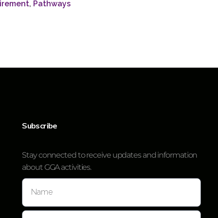
irement
,
Pathways
Subscribe
Stay connected to receive updates and information
about GGA activities.