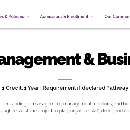
s & Policies
Admissions & Enrollment
Our Commun
Management & Busi
1 Credit, 1 Year | Requirement if declared Pathway
understanding of management, management functions, and busi
ugh a Capstone project to plan, organize, staff, direct, and con