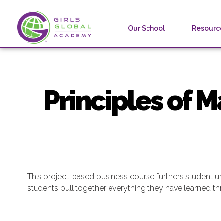
Our School
Resource
Girls Global Academy Public Charter School
Because You Matter: The premier training ground for high school girls in the areas of global citizenship, Business and Engineering in Washington, DC.
Principles of 
This project-based business course furthers student 
students pull together everything they have learned thro