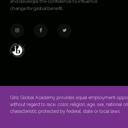
and develops the confidence to influence
change for global benefit.
Girls Global Academy provides equal employment opportu
without regard to race, color, religion, age, sex, national o
characteristic protected by federal, state or local laws.