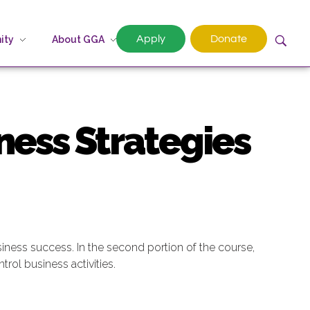
Apply
Donate
ity
About GGA
ness Strategies
ness success. In the second portion of the course,
trol business activities.