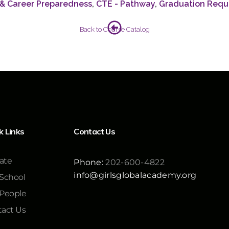
 & Career Preparedness
,
CTE - Pathway
,
Graduation Requ
Back to Course Catalog
k Links
Contact Us
ate
Phone:
202-600-4822
info@girlsglobalacademy.org
School
 People
act Us