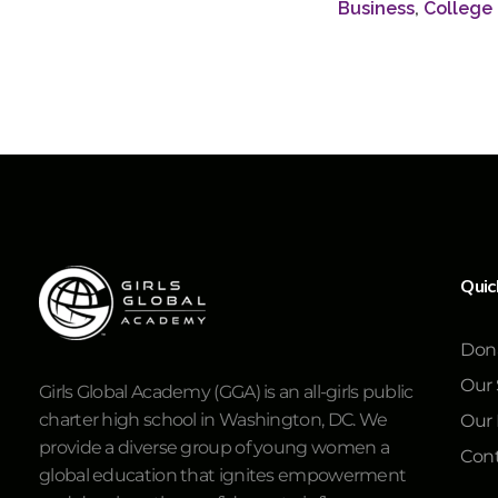
Business
,
College
Quic
Don
Our 
Girls Global Academy (GGA) is an all-girls public
charter high school in Washington, DC. We
Our
provide a diverse group of young women a
Cont
global education that ignites empowerment