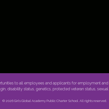
nities to all employees and applicants for employment and p
rigin, disability status, genetics, protected veteran status, sexua
© 2026 Girls Global Academy Public Charter School. All rights reserved.