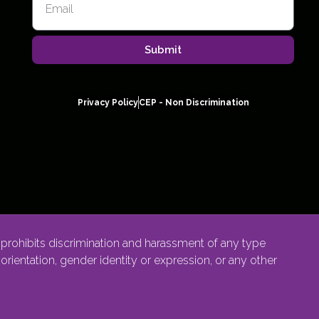
Submit
Privacy Policy
CEP - Non Discrimination
rohibits discrimination and harassment of any type
l orientation, gender identity or expression, or any other