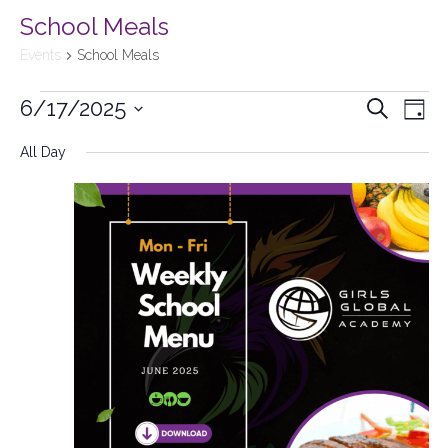
School Meals
Events
School Meals
6/17/2025
Events
Search
Ev
Day
Select
Searc
All Day
Vi
date.
and
Na
Views
Naviga