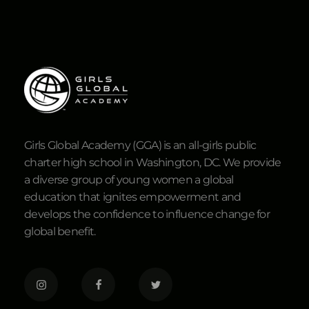
Girls Global Academy (GGA) is an all-girls public
charter high school in Washington, DC. We provide
a diverse group of young women a global
education that ignites empowerment and
develops the confidence to influence change for
global benefit.