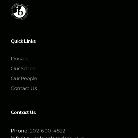
Quick Links
Donate
Our School
Our People
Contact Us
Contact Us
Phone:
202-600-4822