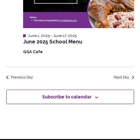
Featured
June 1, 2025
-
June 17, 2025
June 2025 School Menu
GGA Cafe
Previous Day
Next Day
Subscribe to calendar