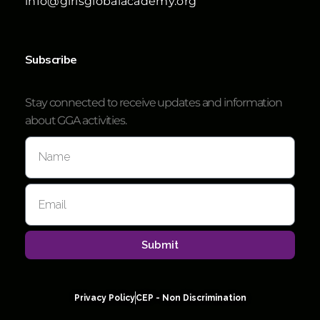
info@girlsglobalacademy.org
Subscribe
Stay connected to receive updates and information
about GGA activities.
Submit
Privacy Policy
CEP - Non Discrimination