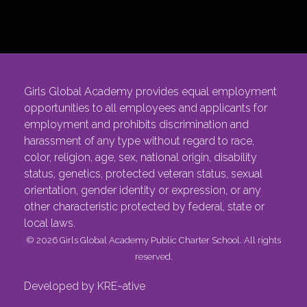
Girls Global Academy provides equal employment
opportunities to all employees and applicants for
employment and prohibits discrimination and
harassment of any type without regard to race,
color, religion, age, sex, national origin, disability
status, genetics, protected veteran status, sexual
orientation, gender identity or expression, or any
other characteristic protected by federal, state or
local laws.
© 2026 Girls Global Academy Public Charter School. All rights
reserved.
Developed by KRE~ative