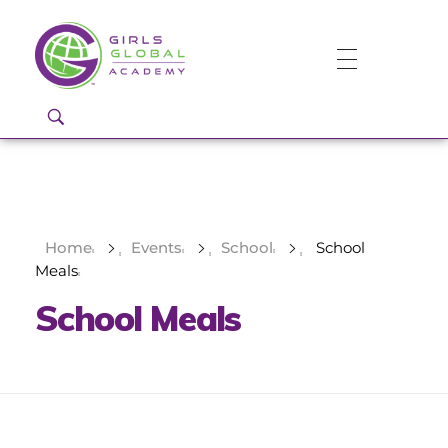
Girls Global Academy Public Charter School
Because You Matter: The premier training ground for high school girls in the areas of global citizenship, Business and Engineering in Washington, DC.
Home
Events
School
School
Meals
School Meals