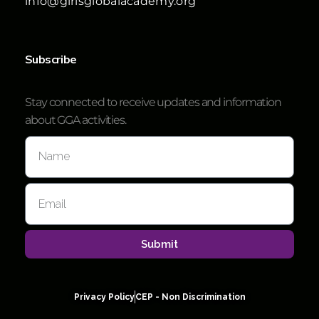
info@girlsglobalacademy.org
Subscribe
Stay connected to receive updates and information
about GGA activities.
Submit
Privacy Policy
CEP - Non Discrimination