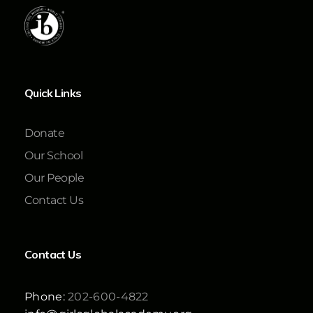
Quick Links
Donate
Our School
Our People
Contact Us
Contact Us
Phone:
202-600-4822