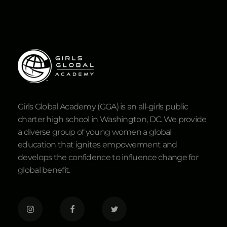
Girls Global Academy (GGA) is an all-girls public
charter high school in Washington, DC. We provide
a diverse group of young women a global
education that ignites empowerment and
develops the confidence to influence change for
global benefit.