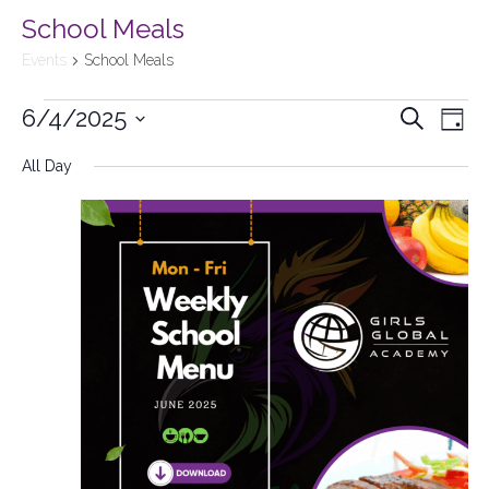
School Meals
Events
School Meals
6/4/2025
Events
Search
Ev
Day
Select
Searc
All Day
Vi
date.
and
Na
Views
Naviga