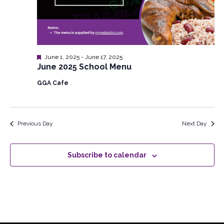
Featured
June 1, 2025
-
June 17, 2025
June 2025 School Menu
GGA Cafe
Previous Day
Next Day
Subscribe to calendar