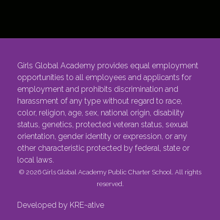
Girls Global Academy provides equal employment
opportunities to all employees and applicants for
employment and prohibits discrimination and
harassment of any type without regard to race,
color, religion, age, sex, national origin, disability
status, genetics, protected veteran status, sexual
orientation, gender identity or expression, or any
other characteristic protected by federal, state or
local laws.
© 2026 Girls Global Academy Public Charter School. All rights
reserved.
Developed by KRE~ative