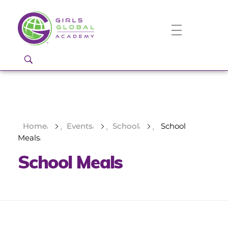
Girls Global Academy Public Charter School
Because You Matter: The premier training ground for high school girls in the areas of global citizenship, Business and Engineering in Washington, DC.
Home
Events
School
School
Meals
School Meals