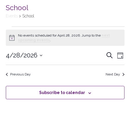
School
Events
School
No events scheduled for April 28, 2026. Jump to the
next
Notice
upcoming events
.
4/28/2026
Events
Search
Ev
Day
Select
Searc
Vi
date.
Previous Day
Next Day
and
Na
Views
Subscribe to calendar
Naviga