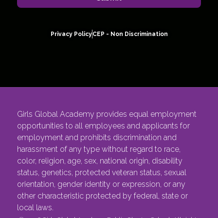
Privacy Policy
CEP - Non Discrimination
Girls Global Academy provides equal employment
opportunities to all employees and applicants for
employment and prohibits discrimination and
harassment of any type without regard to race,
color, religion, age, sex, national origin, disability
status, genetics, protected veteran status, sexual
orientation, gender identity or expression, or any
other characteristic protected by federal, state or
local laws.