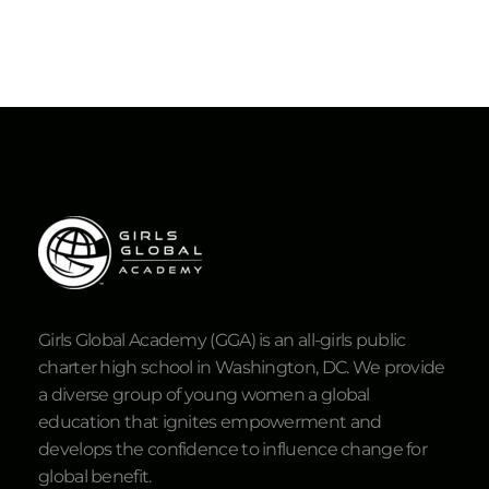
Girls Global Academy (GGA) is an all-girls public
charter high school in Washington, DC. We provide
a diverse group of young women a global
education that ignites empowerment and
develops the confidence to influence change for
global benefit.