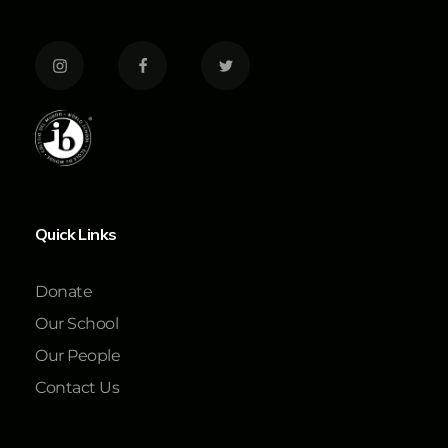
Quick Links
Donate
Our School
Our People
Contact Us