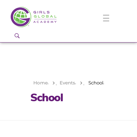
Girls Global Academy Public Charter School
Because You Matter: The premier training ground for high school girls in the areas of global citizenship, Business and Engineering in Washington, DC.
Home
Events
School
School