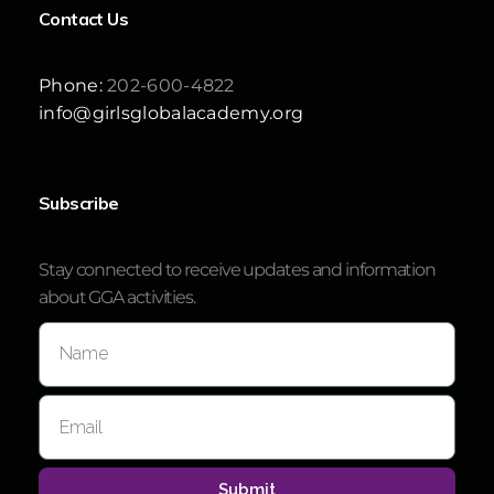
Contact Us
Phone:
202-600-4822
info@girlsglobalacademy.org
Subscribe
Stay connected to receive updates and information
about GGA activities.
Submit