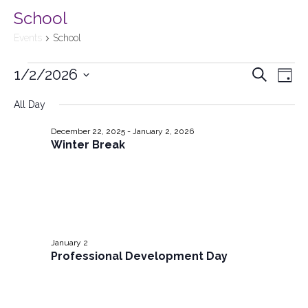
School
Events
School
1/2/2026
Events
Search
Ev
Day
Select
Searc
All Day
Vi
date.
and
December 22, 2025
-
January 2, 2026
Na
Winter Break
Views
Naviga
January 2
Professional Development Day