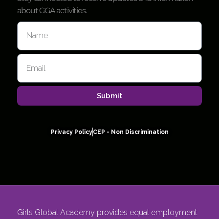
about GGA activities.
Submit
Privacy Policy
CEP - Non Discrimination
Girls Global Academy provides equal employment