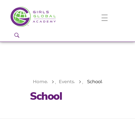
Girls Global Academy Public Charter School
Because You Matter: The premier training ground for high school girls in the areas of global citizenship, Business and Engineering in Washington, DC.
Home
Events
School
School