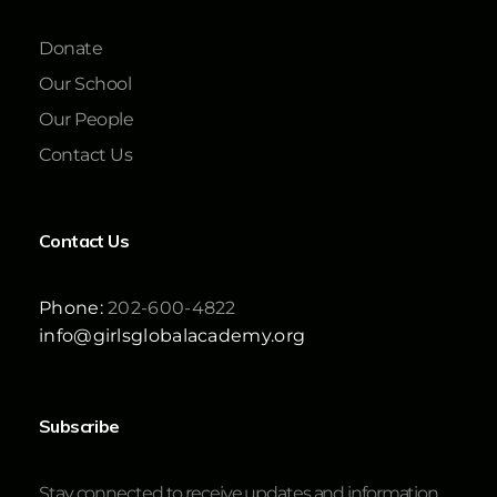
Donate
Our School
Our People
Contact Us
Contact Us
Phone:
202-600-4822
info@girlsglobalacademy.org
Subscribe
Stay connected to receive updates and information