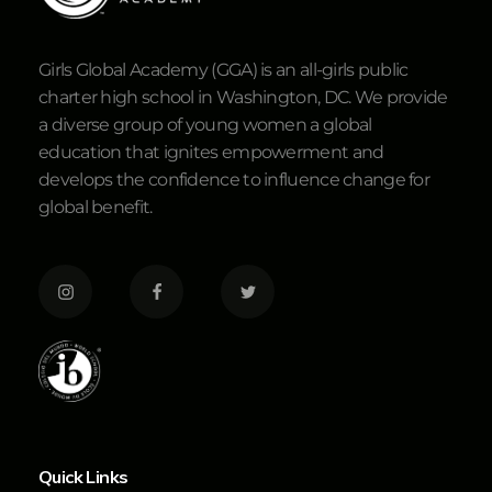
Girls Global Academy (GGA) is an all-girls public
charter high school in Washington, DC. We provide
a diverse group of young women a global
education that ignites empowerment and
develops the confidence to influence change for
global benefit.
Quick Links