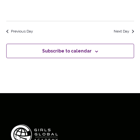
Previous Day
Next Day
Subscribe to calendar