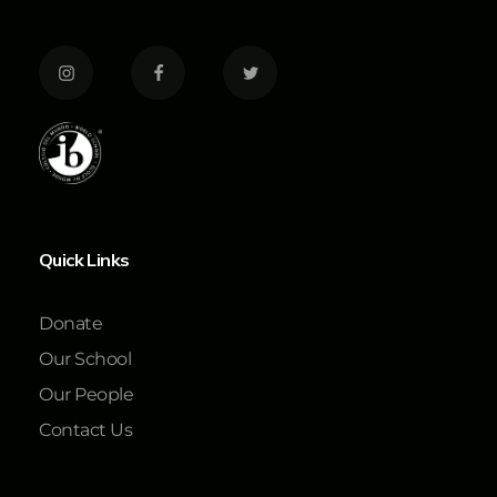
Quick Links
Donate
Our School
Our People
Contact Us