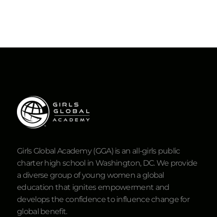
Girls Global Academy (GGA) is an all-girls public
charter high school in Washington, DC. We provide
a diverse group of young women a global
education that ignites empowerment and
develops the confidence to influence change for
global benefit.