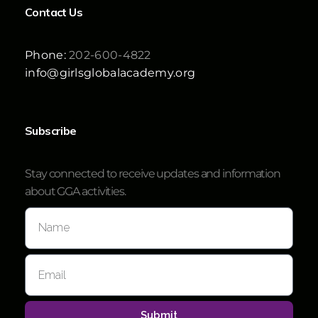
Contact Us
Phone:
202-600-4822
info@girlsglobalacademy.org
Subscribe
Stay connected to receive updates and information
about GGA activities.
Submit