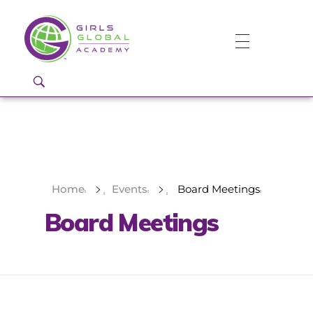
Girls Global Academy Public Charter School
Because You Matter: The premier training ground for high school girls in the areas of global citizenship, Business and Engineering in Washington, DC.
Home
Events
Board Meetings
Board Meetings