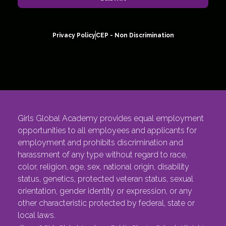
Privacy Policy
CEP - Non Discrimination
Girls Global Academy provides equal employment
opportunities to all employees and applicants for
employment and prohibits discrimination and
harassment of any type without regard to race,
color, religion, age, sex, national origin, disability
status, genetics, protected veteran status, sexual
orientation, gender identity or expression, or any
other characteristic protected by federal, state or
local laws.