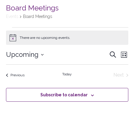
Board Meetings
Events
Board Meetings
There are no upcoming events.
Notice
Upcoming
Events
Search
Ev
List
Select
Searc
Vi
date.
Today
Next
Events
Previous
and
Events
Na
Views
Subscribe to calendar
Naviga