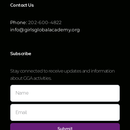
Contact Us
Phone:
202-600-4822
info@girlsglobalacademy.org
Subscribe
Stay connected to receive updates and information
about GGA activities.
Submit