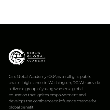
Girls Global Academy (GGA) is an all-girls public
charter high school in Washington, DC. We provide
a diverse group of young women a global
education that ignites empowerment and
develops the confidence to influence change for
global benefit.