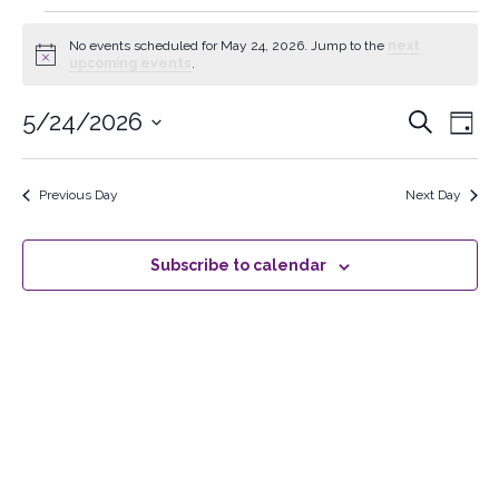
No events scheduled for May 24, 2026. Jump to the
next
Notice
upcoming events
.
5/24/2026
Events
Search
Ev
Day
Select
Searc
Vi
date.
Previous Day
Next Day
and
Na
Views
Subscribe to calendar
Naviga