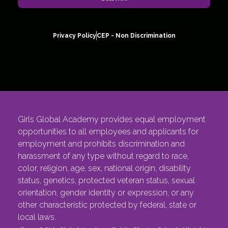
Privacy Policy
CEP - Non Discrimination
Girls Global Academy provides equal employment
opportunities to all employees and applicants for
employment and prohibits discrimination and
harassment of any type without regard to race,
color, religion, age, sex, national origin, disability
status, genetics, protected veteran status, sexual
orientation, gender identity or expression, or any
other characteristic protected by federal, state or
local laws.