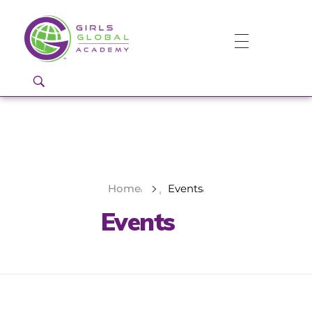
Girls Global Academy Public Charter School
Because You Matter: The premier training ground for high school girls in the areas of global citizenship, Business and Engineering in Washington, DC.
Home
Events
Events