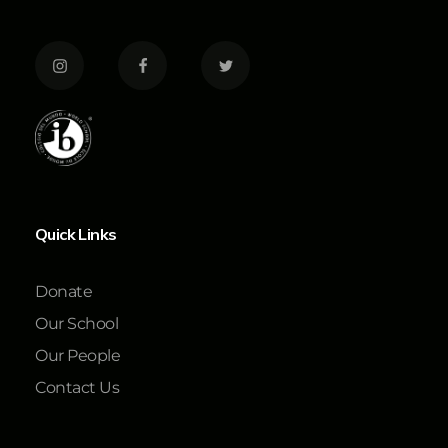
Quick Links
Donate
Our School
Our People
Contact Us