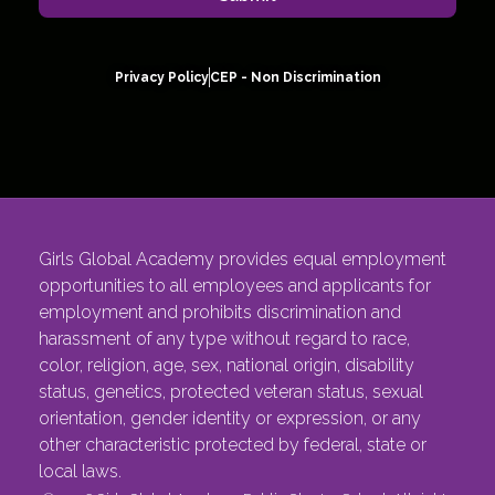
Privacy Policy
CEP - Non Discrimination
Girls Global Academy provides equal employment
opportunities to all employees and applicants for
employment and prohibits discrimination and
harassment of any type without regard to race,
color, religion, age, sex, national origin, disability
status, genetics, protected veteran status, sexual
orientation, gender identity or expression, or any
other characteristic protected by federal, state or
local laws.