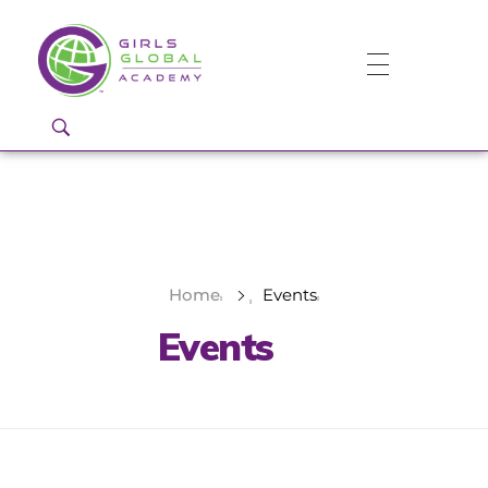
Girls Global Academy Public Charter School
Because You Matter: The premier training ground for high school girls in the areas of global citizenship, Business and Engineering in Washington, DC.
Home
Events
Events