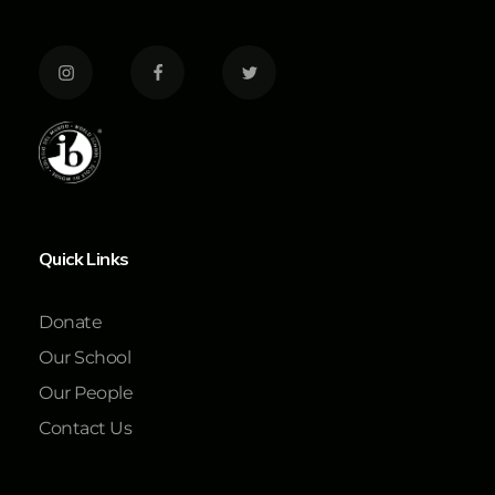
Quick Links
Donate
Our School
Our People
Contact Us