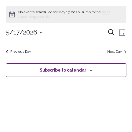
No events scheduled for May 17, 2026. Jump to the
next
Notice
upcoming events
.
5/17/2026
Events
Search
Ev
Day
Select
Searc
Vi
date.
Previous Day
Next Day
and
Na
Views
Subscribe to calendar
Naviga