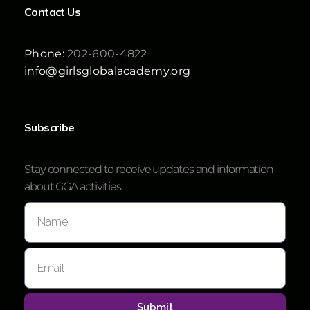
Contact Us
Phone:
202-600-4822
info@girlsglobalacademy.org
Subscribe
Stay connected to receive updates and information
about GGA activities.
Submit