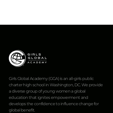
Girls Global Academy (GGA) is an all-girls public
charter high school in Washington, DC. We provide
a diverse group of young women a global
education that ignites empowerment and
develops the confidence to influence change for
global benefit.