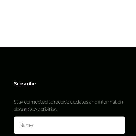
Subscribe
Stay connected to receive updates and information
about GGA activities.