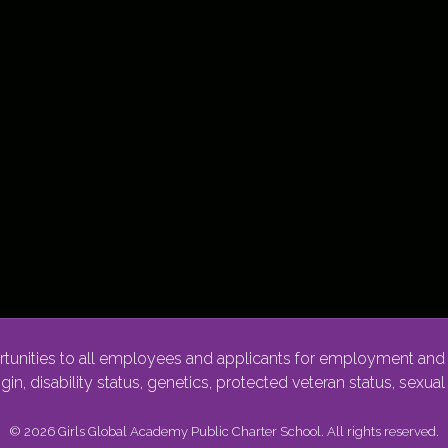
nities to all employees and applicants for employment and p
rigin, disability status, genetics, protected veteran status, sexua
© 2026 Girls Global Academy Public Charter School. All rights reserved.