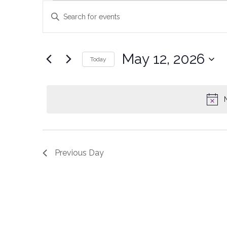
Events
Enter
Keyword.
Search
Search
and
for
May 12, 2026
Today
Events
Views
Select
by
date.
Keyword.
Navigation
Previous Day