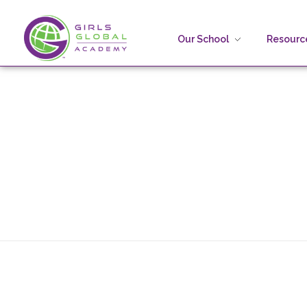
Our School
Resource
Girls Global Academy Public Charter School
Because You Matter: The premier training ground for high school girls in the areas of global citizenship, Business and Engineering in Washington, DC.