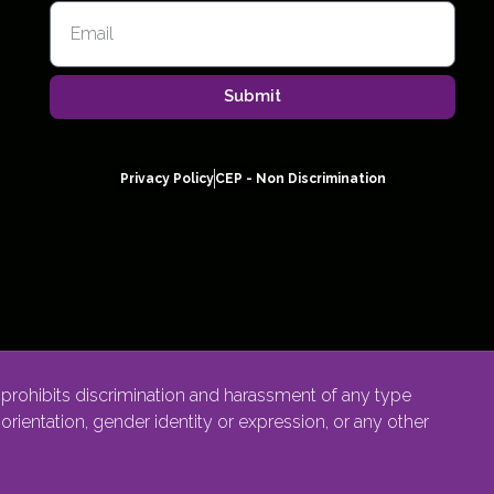
Submit
Privacy Policy
CEP - Non Discrimination
rohibits discrimination and harassment of any type
l orientation, gender identity or expression, or any other