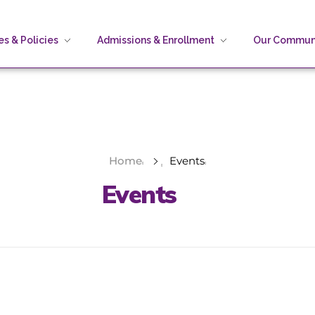
s & Policies
Admissions & Enrollment
Our Commun
Home
Events
Events