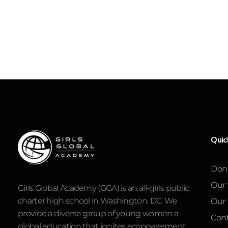
Quic
Don
Our 
Girls Global Academy (GGA) is an all-girls public
charter high school in Washington, DC. We
Our
provide a diverse group of young women a
Cont
global education that ignites empowerment