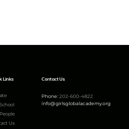
k Links
Contact Us
ate
Phone:
202-600-4822
info@girlsglobalacademy.org
School
 People
act Us