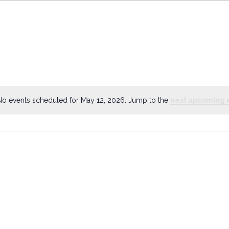
No events scheduled for May 12, 2026. Jump to the
next upcoming 
Notice