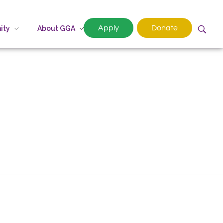
Apply
Donate
ity
About GGA