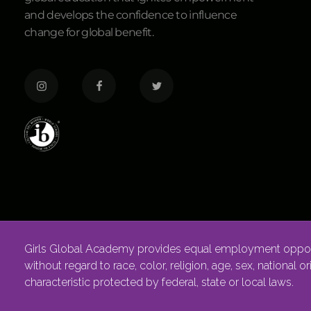
and develops the confidence to influence
change for global benefit.
Girls Global Academy provides equal employment opportu
without regard to race, color, religion, age, sex, national o
characteristic protected by federal, state or local laws.