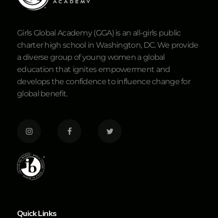
Girls Global Academy (GGA) is an all-girls public
charter high school in Washington, DC. We provide
a diverse group of young women a global
education that ignites empowerment and
develops the confidence to influence change for
global benefit.
Quick Links