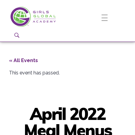
Girls Global Academy Public Charter School
Because You Matter: The premier training ground for high school girls in the areas of global citizenship, Business and Engineering in Washington, DC.
« All Events
This event has passed.
April 2022
Meal Menus