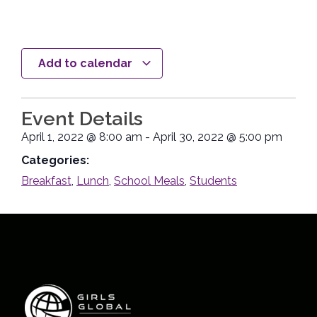
Add to calendar
Event Details
April 1, 2022
@
8:00 am
-
April 30, 2022
@
5:00 pm
Categories:
Breakfast
,
Lunch
,
School Meals
,
Students