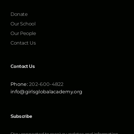
Donate
Our School
Our People
Contact Us
Contact Us
Phone:
202-600-4822
info@girlsglobalacademy.org
Subscribe