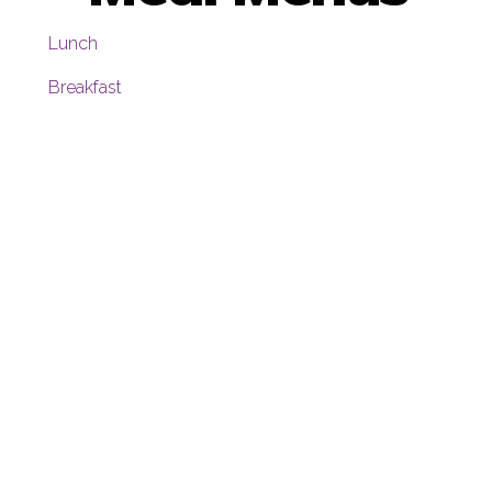
Lunch
Breakfast