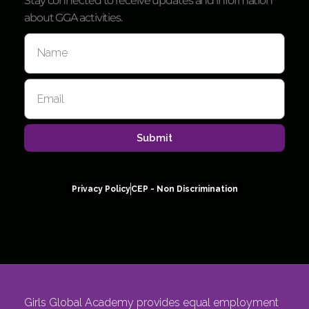
Stay connected to receive updates and information
about GGA activities.
Submit
Privacy Policy
CEP - Non Discrimination
Girls Global Academy provides equal employment