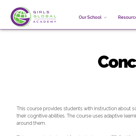
Our School
Resource
Girls Global Academy Public Charter School
Because You Matter: The premier training ground for high school girls in the areas of global citizenship, Business and Engineering in Washington, DC.
Concep
This course provides students with instruction about sc
their cognitive abilities. The course uses adaptive lear
around them.