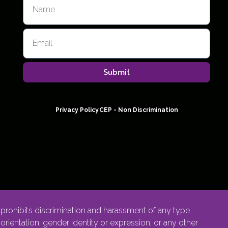
Submit
Privacy Policy
CEP - Non Discrimination
rohibits discrimination and harassment of any type
l orientation, gender identity or expression, or any other