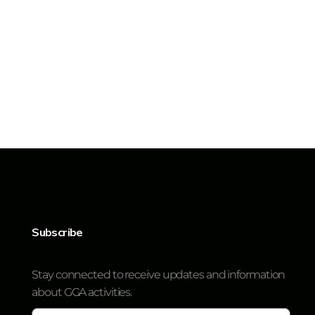
Subscribe
Stay connected to receive updates and information
about GGA activities.