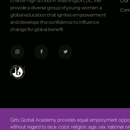
charter high school in Washington, DC. We
Our
provide a diverse group of young women a
Cont
global education that ignites empowerment
and develops the confidence to influence
change for global benefit.
Girls Global Academy provides equal employment opportu
without regard to race, color, religion, age, sex, national o