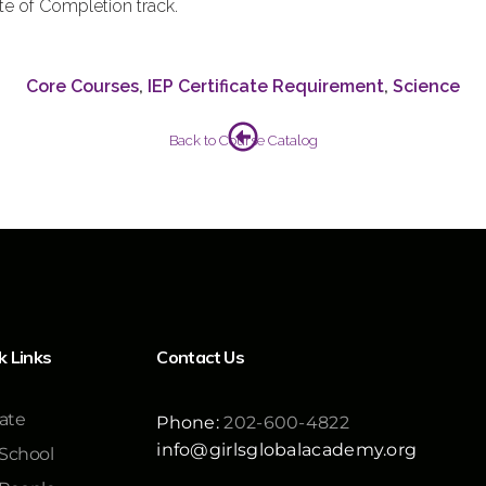
ate of Completion track.
Core Courses
,
IEP Certificate Requirement
,
Science
Back to Course Catalog
k Links
Contact Us
ate
Phone:
202-600-4822
info@girlsglobalacademy.org
School