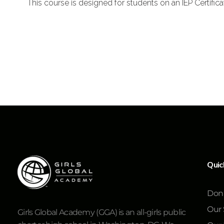
This course is designed for students on an IEP Certific
Quic
Don
Our 
Girls Global Academy (GGA) is an all-girls public