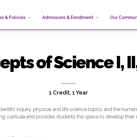
s & Policies
Admissions & Enrollment
Our Commun
ts of Science I, II, 
1 Credit, 1 Year
ientific inquiry, physical and life science topics, and the hum
ning curricula and provides students the space to develop their c