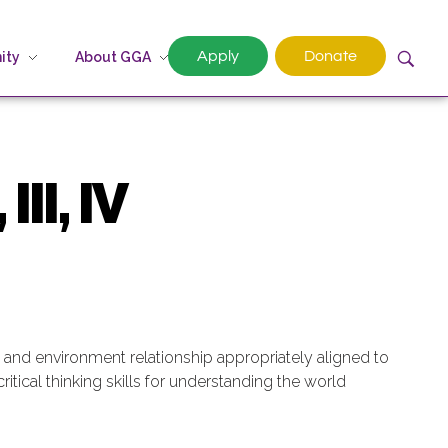
Apply
Donate
ity
About GGA
III, IV
an and environment relationship appropriately aligned to
ritical thinking skills for understanding the world