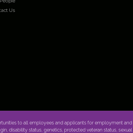
 People
act Us
nities to all employees and applicants for employment and p
rigin, disability status, genetics, protected veteran status, sexua