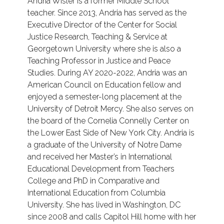
Andria Wisler is a former Middle School
teacher. Since 2013, Andria has served as the
Executive Director of the Center for Social
Justice Research, Teaching & Service at
Georgetown University where she is also a
Teaching Professor in Justice and Peace
Studies. During AY 2020-2022, Andria was an
American Council on Education fellow and
enjoyed a semester-long placement at the
University of Detroit Mercy. She also serves on
the board of the Cornelia Connelly Center on
the Lower East Side of New York City. Andria is
a graduate of the University of Notre Dame
and received her Master’s in International
Educational Development from Teachers
College and PhD in Comparative and
International Education from Columbia
University. She has lived in Washington, DC
since 2008 and calls Capitol Hill home with her