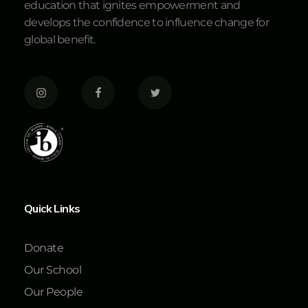
education that ignites empowerment and
develops the confidence to influence change for
global benefit.
Quick Links
Donate
Our School
Our People