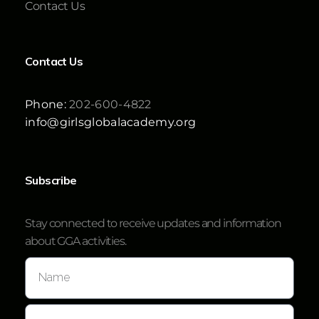
Contact Us
Contact Us
Phone:
202-600-4822
info@girlsglobalacademy.org
Subscribe
Stay connected to receive updates and information
about GGA activities.