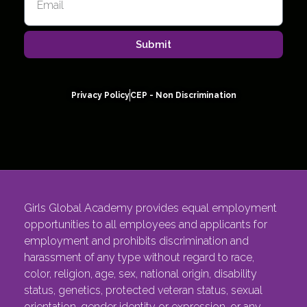
Submit
Privacy Policy
CEP - Non Discrimination
Girls Global Academy provides equal employment
opportunities to all employees and applicants for
employment and prohibits discrimination and
harassment of any type without regard to race,
color, religion, age, sex, national origin, disability
status, genetics, protected veteran status, sexual
orientation, gender identity or expression, or any