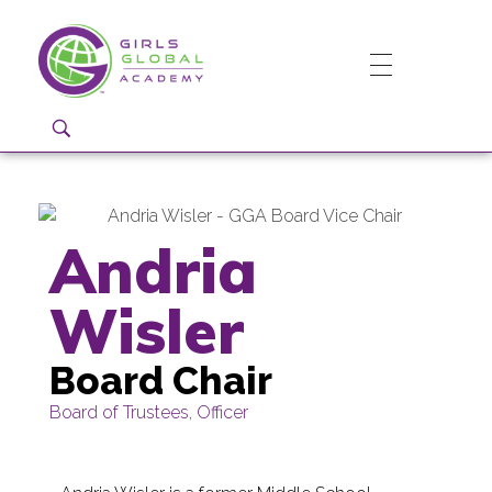
Girls Global Academy Public Charter School
Because You Matter: The premier training ground for high school girls in the areas of global citizenship, Business and Engineering in Washington, DC.
Andria
Wisler
Board Chair
Board of Trustees
,
Officer