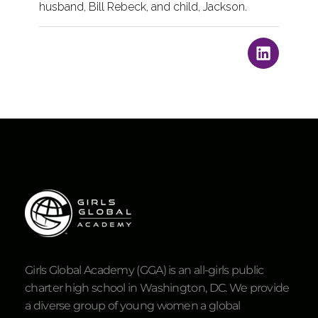
husband, Bill Rebeck, and child, Jackson.
Girls Global Academy (GGA) is an all-girls public
charter high school in Washington, DC. We provide
a diverse group of young women a global