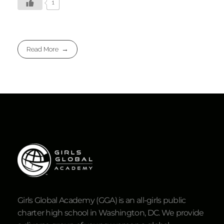
1
Read More
Girls Global Academy (GGA) is an all-girls public
charter high school in Washington, DC. We provide