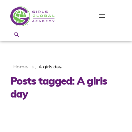
Girls Global Academy Public Charter School
Because You Matter: The premier training ground for high school girls in the areas of global citizenship, Business and Engineering in Washington, DC.
Home
A girls day
Posts tagged: A girls
day