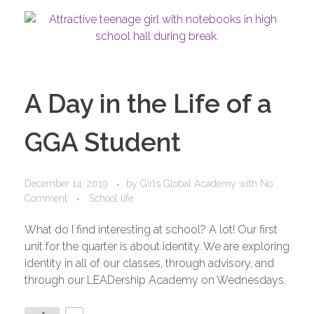
A Day in the Life of a
GGA Student
December 14, 2019
by
Girls Global Academy
with
No
Comment
School life
What do I find interesting at school? A lot! Our first
unit for the quarter is about identity. We are exploring
identity in all of our classes, through advisory, and
through our LEADership Academy on Wednesdays.