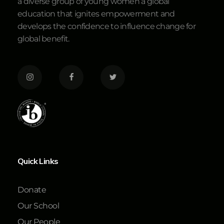
a diverse group of young women a global
education that ignites empowerment and
develops the confidence to influence change for
global benefit.
Quick Links
Donate
Our School
Our People