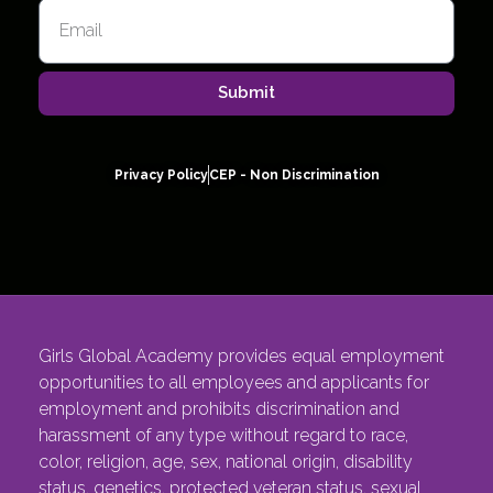
Submit
Privacy Policy
CEP - Non Discrimination
Girls Global Academy provides equal employment
opportunities to all employees and applicants for
employment and prohibits discrimination and
harassment of any type without regard to race,
color, religion, age, sex, national origin, disability
status, genetics, protected veteran status, sexual