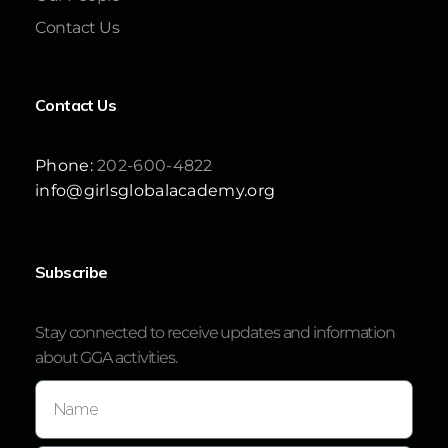
Contact Us
Contact Us
Phone:
202-600-4822
info@girlsglobalacademy.org
Subscribe
Stay connected to receive updates and information
about GGA activities.