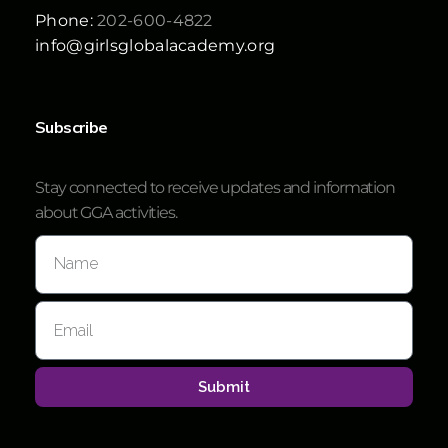
Phone:
202-600-4822
info@girlsglobalacademy.org
Subscribe
Stay connected to receive updates and information
about GGA activities.
Submit