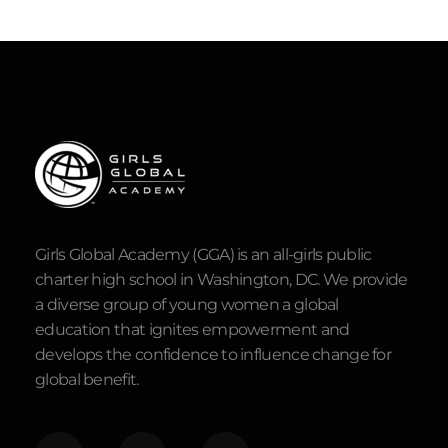
Girls Global Academy (GGA) is an all-girls public
charter high school in Washington, DC. We provide
a diverse group of young women a global
education that ignites empowerment and
develops the confidence to influence change for
global benefit.