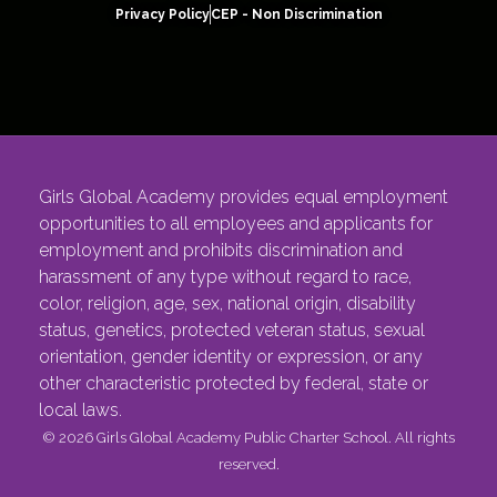
Privacy Policy
CEP - Non Discrimination
Girls Global Academy provides equal employment
opportunities to all employees and applicants for
employment and prohibits discrimination and
harassment of any type without regard to race,
color, religion, age, sex, national origin, disability
status, genetics, protected veteran status, sexual
orientation, gender identity or expression, or any
other characteristic protected by federal, state or
local laws.
© 2026 Girls Global Academy Public Charter School. All rights
reserved.