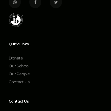
Quick Links
Donate
Our School
Our People
Contact Us
Contact Us