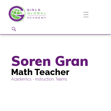
Girls Global Academy Public Charter School
Because You Matter: The premier training ground for high school girls in the areas of global citizenship, Business and Engineering in Washington, DC.
Soren Gran
Math Teacher
Academics - Instruction
,
Teams