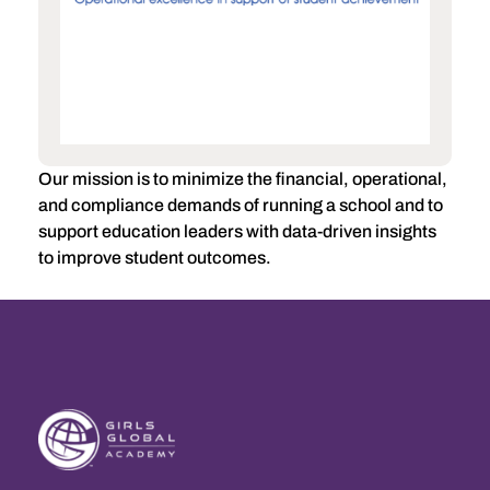
Our mission is to minimize the financial, operational,
and compliance demands of running a school and to
support education leaders with data-driven insights
to improve student outcomes.