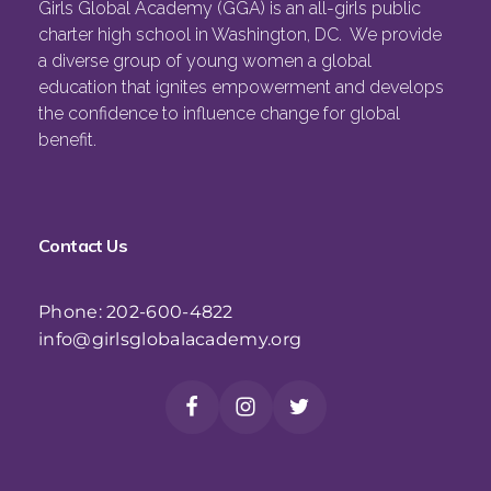
Girls Global Academy (GGA) is an all-girls public
charter high school in Washington, DC. We provide
a diverse group of young women a global
education that ignites empowerment and develops
the confidence to influence change for global
benefit.
Contact Us
Phone: 202-600-4822
info@girlsglobalacademy.org