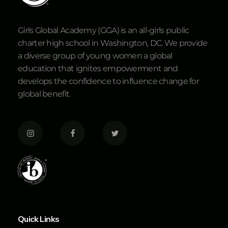
Girls Global Academy (GGA) is an all-girls public
charter high school in Washington, DC. We provide
a diverse group of young women a global
education that ignites empowerment and
develops the confidence to influence change for
global benefit.
Quick Links