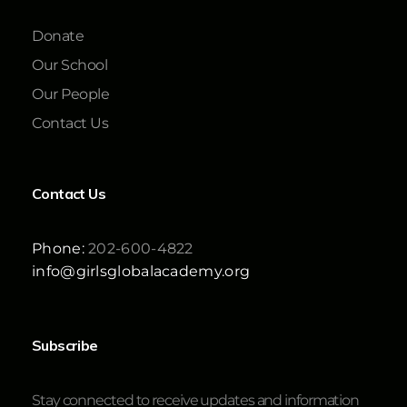
Donate
Our School
Our People
Contact Us
Contact Us
Phone:
202-600-4822
info@girlsglobalacademy.org
Subscribe
Stay connected to receive updates and information