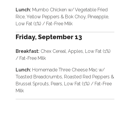
Lunch:
Mumbo Chicken w/ Vegetable Fried
Rice, Yellow Peppers & Bok Choy, Pineapple,
Low Fat (1%) / Fat-Free Milk
Friday, September 13
Breakfast:
Chex Cereal, Apples, Low Fat (1%)
/ Fat-Free Milk
Lunch:
Homemade Three Cheese Mac w/
Toasted Breadcrumbs, Roasted Red Peppers &
Brussel Sprouts, Pears, Low Fat (1%) / Fat-Free
Milk