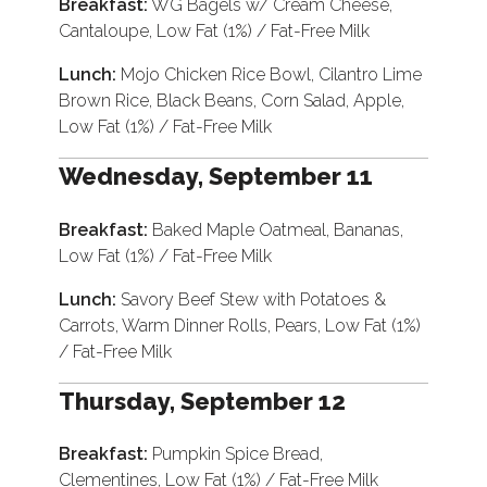
Breakfast:
WG Bagels w/ Cream Cheese,
Cantaloupe, Low Fat (1%) / Fat-Free Milk
Lunch:
Mojo Chicken Rice Bowl, Cilantro Lime
Brown Rice, Black Beans, Corn Salad, Apple,
Low Fat (1%) / Fat-Free Milk
Wednesday, September 11
Breakfast:
Baked Maple Oatmeal, Bananas,
Low Fat (1%) / Fat-Free Milk
Lunch:
Savory Beef Stew with Potatoes &
Carrots, Warm Dinner Rolls, Pears, Low Fat (1%)
/ Fat-Free Milk
Thursday, September 12
Breakfast:
Pumpkin Spice Bread,
Clementines, Low Fat (1%) / Fat-Free Milk