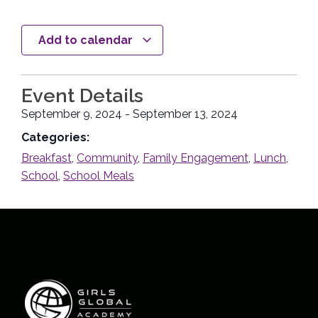
Add to calendar
Event Details
September 9, 2024
-
September 13, 2024
Categories:
Breakfast
,
Community
,
Family Engagement
,
Lunch
,
School
,
School Meals