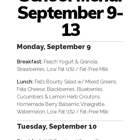
September 9-
13
Monday, September 9
Breakfast:
Peach Yogurt & Granola,
Strawberries, Low Fat (1%) / Fat-Free Milk
Lunch:
Fall’s Bounty Salad w/ Mixed Greens,
Feta Cheese, Blackberries, Blueberries,
Cucumbers & Lemon Herb Croutons,
Homemade Berry Balsamic Vinaigrette,
Watermelon, Low Fat (1%) / Fat-Free Milk
Tuesday, September 10