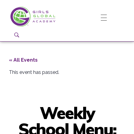
Girls Global Academy Public Charter School
Because You Matter: The premier training ground for high school girls in the areas of global citizenship, Business and Engineering in Washington, DC.
« All Events
This event has passed.
Weekly
School Menu: