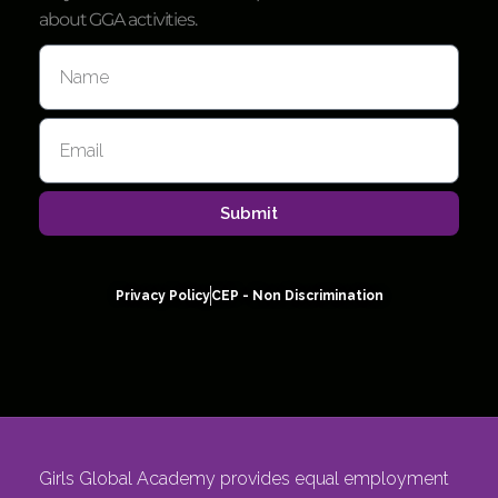
about GGA activities.
Submit
Privacy Policy
CEP - Non Discrimination
Girls Global Academy provides equal employment