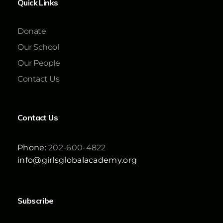
Quick Links
Donate
Our School
Our People
Contact Us
Contact Us
Phone:
202-600-4822
info@girlsglobalacademy.org
Subscribe