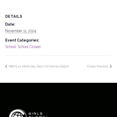
DETAILS
Date:
November 11, 2024
Event Categories:
School
,
School Closed
RBHS vs. McKinley Tech HS (Senior Night)
Cheer Practice