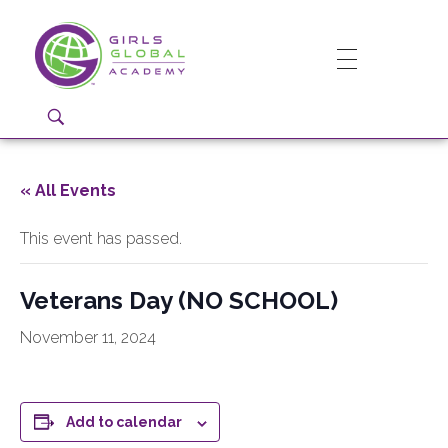
Girls Global Academy Public Charter School
Because You Matter: The premier training ground for high school girls in the areas of global citizenship, Business and Engineering in Washington, DC.
« All Events
This event has passed.
Veterans Day (NO SCHOOL)
November 11, 2024
Add to calendar