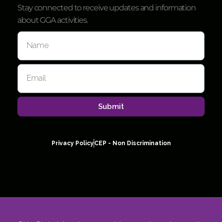
Stay connected to receive updates and information
about GGA activities.
Submit
Privacy Policy
CEP - Non Discrimination