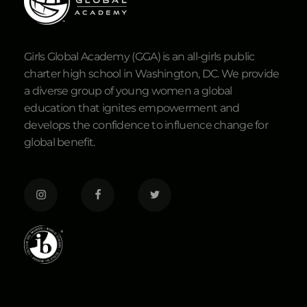
Girls Global Academy (GGA) is an all-girls public
charter high school in Washington, DC. We provide
a diverse group of young women a global
education that ignites empowerment and
develops the confidence to influence change for
global benefit.