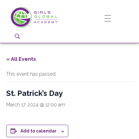
Girls Global Academy Public Charter School
Because You Matter: The premier training ground for high school girls in the areas of global citizenship, Business and Engineering in Washington, DC.
« All Events
This event has passed.
St. Patrick’s Day
March 17, 2024 @ 12:00 am
Add to calendar