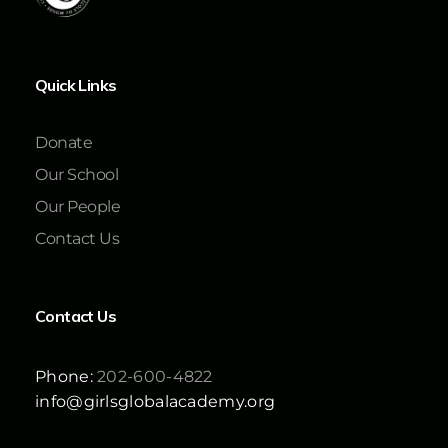
Quick Links
Donate
Our School
Our People
Contact Us
Contact Us
Phone:
202-600-4822
info@girlsglobalacademy.org