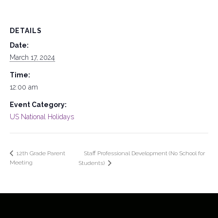
DETAILS
Date:
March 17, 2024
Time:
12:00 am
Event Category:
US National Holidays
Staff Professional Development (No School for
12th Grade Parent
Meeting
Students)