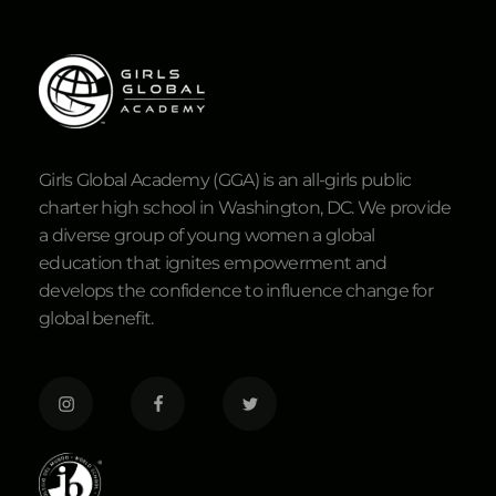
Girls Global Academy (GGA) is an all-girls public
charter high school in Washington, DC. We provide
a diverse group of young women a global
education that ignites empowerment and
develops the confidence to influence change for
global benefit.