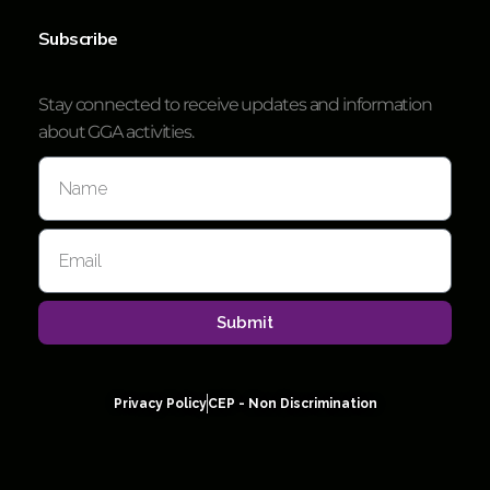
Subscribe
Stay connected to receive updates and information
about GGA activities.
Submit
Privacy Policy
CEP - Non Discrimination