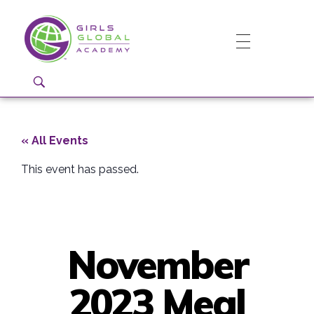
Girls Global Academy Public Charter School
Because You Matter: The premier training ground for high school girls in the areas of global citizenship, Business and Engineering in Washington, DC.
« All Events
This event has passed.
November
2023 Meal