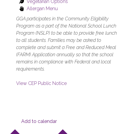
Vegetarian Options
Allergan Menu
GGA participates in the Community Eligibility
Program as a part of the National School Lunch
Program (NSLP) to be able to provide free lunch
to all students. Families may be asked to
complete and submit a Free and Reduced Meal
(FARM) Application annually so that the school
remains in compliance with Federal and local
requirements.
View CEP Public Notice
Add to calendar