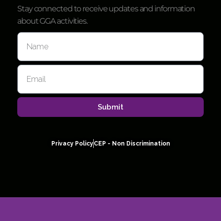
Stay connected to receive updates and information
about GGA activities.
Submit
Privacy Policy
CEP - Non Discrimination