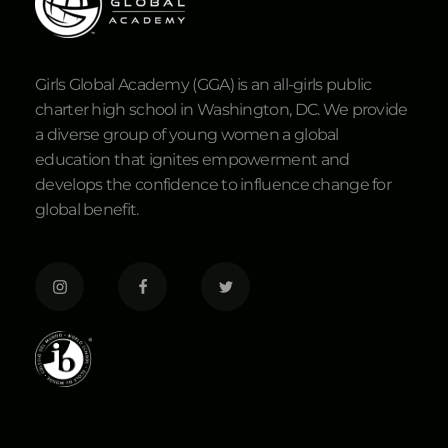
Girls Global Academy (GGA) is an all-girls public
charter high school in Washington, DC. We provide
a diverse group of young women a global
education that ignites empowerment and
develops the confidence to influence change for
global benefit.