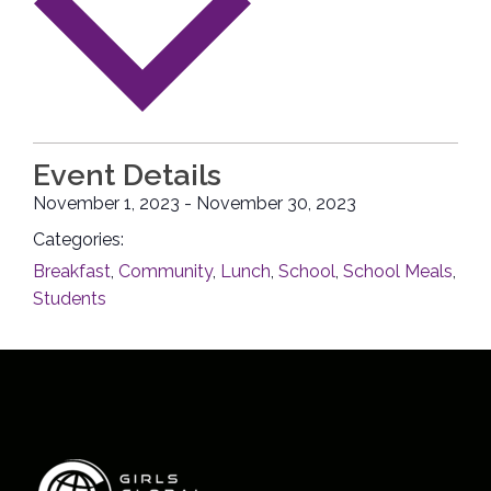
Event Details
November 1, 2023
-
November 30, 2023
Categories:
Breakfast
,
Community
,
Lunch
,
School
,
School Meals
,
Students