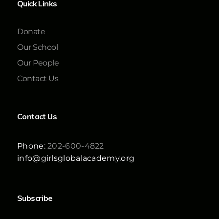
Quick Links
Donate
Our School
Our People
Contact Us
Contact Us
Phone:
202-600-4822
info@girlsglobalacademy.org
Subscribe