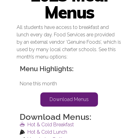
Menus
All students have access to breakfast and
lunch every day. Food Services are provided
by an external vendor ‘Genuine Foods’, which is
used by many local charter schools. See this
month’s menu options:
Menu Highlights:
None this month
Download Menus
Download Menus:
Hot & Cold Breakfast
Hot & Cold Lunch