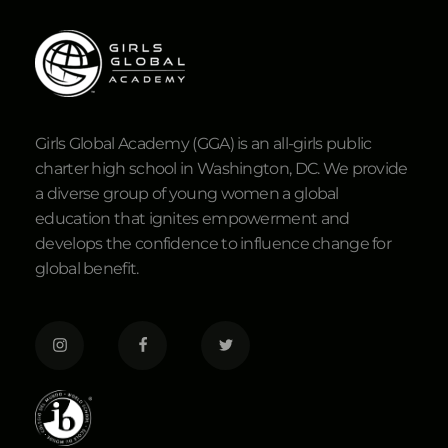
Girls Global Academy (GGA) is an all-girls public
charter high school in Washington, DC. We provide
a diverse group of young women a global
education that ignites empowerment and
develops the confidence to influence change for
global benefit.