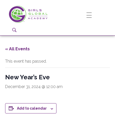
Girls Global Academy Public Charter School
Because You Matter: The premier training ground for high school girls in the areas of global citizenship, Business and Engineering in Washington, DC.
« All Events
This event has passed.
New Year’s Eve
December 31, 2024 @ 12:00 am
Add to calendar