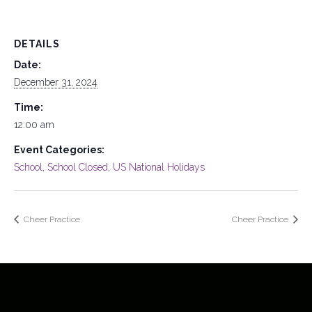
DETAILS
Date:
December 31, 2024
Time:
12:00 am
Event Categories:
School
,
School Closed
,
US National Holidays
Cheer Practice
Cheer Practice