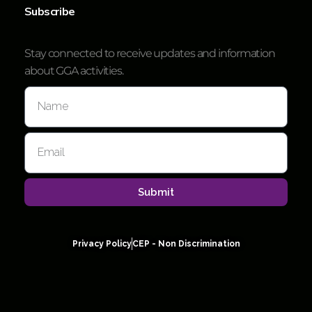
Subscribe
Stay connected to receive updates and information
about GGA activities.
Submit
Privacy Policy
CEP - Non Discrimination