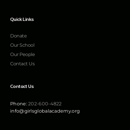
Quick Links
Donate
Our School
Our People
Contact Us
Contact Us
Phone:
202-600-4822
info@girlsglobalacademy.org