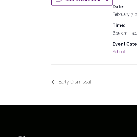
Date:
February 7, 
Time:
8:15 am - 9:
Event Cate
School
Early Dismissal