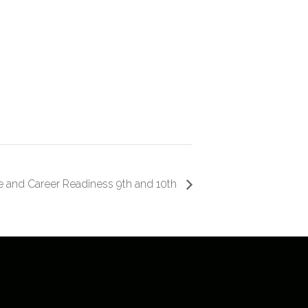
e and Career Readiness 9th and 10th