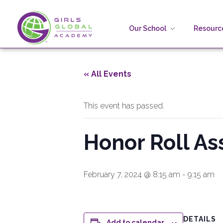
Our School
Resource
Girls Global Academy Public Charter School
Because You Matter: The premier training ground for high school girls in the areas of global citizenship, Business and Engineering in Washington, DC.
« All Events
This event has passed.
Honor Roll As
February 7, 2024 @ 8:15 am
-
9:15 am
DETAILS
Add to calendar