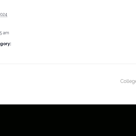
2024
15 am
gory:
Colleg