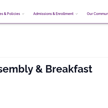
s & Policies
Admissions & Enrollment
Our Commun
sembly & Breakfast