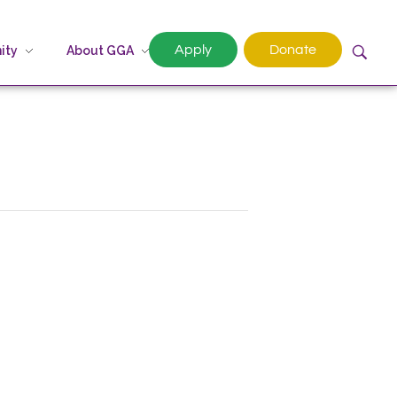
Apply
Donate
ity
About GGA