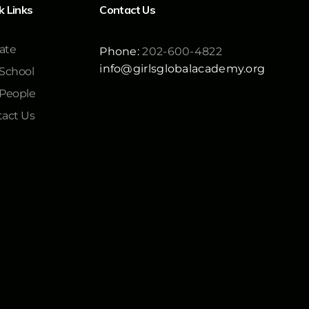
k Links
Contact Us
ate
Phone:
202-600-4822
info@girlsglobalacademy.org
School
 People
act Us