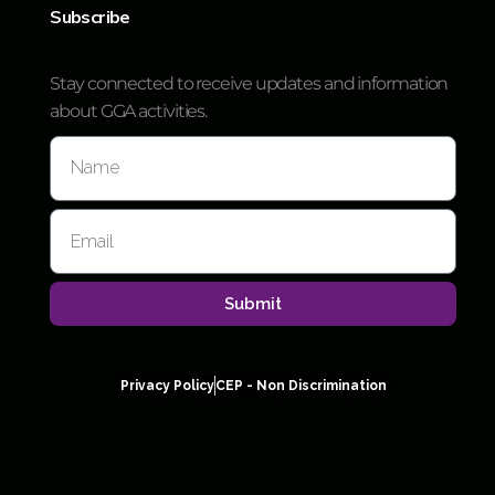
Subscribe
Stay connected to receive updates and information
about GGA activities.
Submit
Privacy Policy
CEP - Non Discrimination