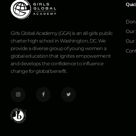
Quic
Don
Our 
Girls Global Academy (GGA) is an all-girls public
charter high school in Washington, DC. We
Our
provide a diverse group of young women a
Cont
global education that ignites empowerment
and develops the confidence to influence
change for global benefit.