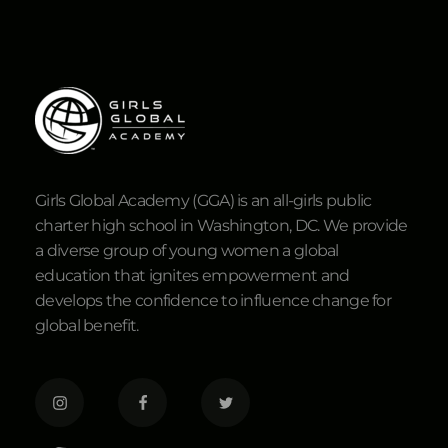
Girls Global Academy (GGA) is an all-girls public
charter high school in Washington, DC. We provide
a diverse group of young women a global
education that ignites empowerment and
develops the confidence to influence change for
global benefit.