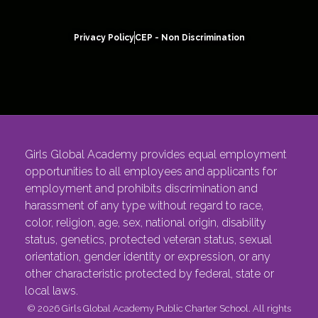
Privacy Policy
CEP - Non Discrimination
Girls Global Academy provides equal employment
opportunities to all employees and applicants for
employment and prohibits discrimination and
harassment of any type without regard to race,
color, religion, age, sex, national origin, disability
status, genetics, protected veteran status, sexual
orientation, gender identity or expression, or any
other characteristic protected by federal, state or
local laws.
© 2026 Girls Global Academy Public Charter School. All rights