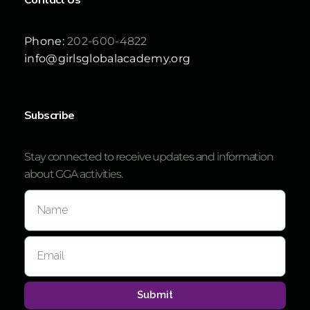
Phone:
202-600-4822
info@girlsglobalacademy.org
Subscribe
Stay connected to receive updates and information
about GGA activities.
Submit