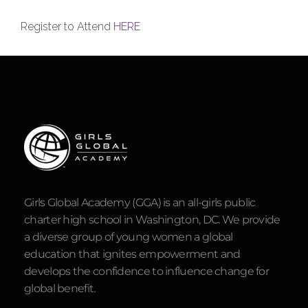
Register to Attend
HERE
Girls Global Academy (GGA) is an all-girls public
charter high school in Washington, DC. We provide
a diverse group of young women a global
education that ignites empowerment and
develops the confidence to influence change for
global benefit.