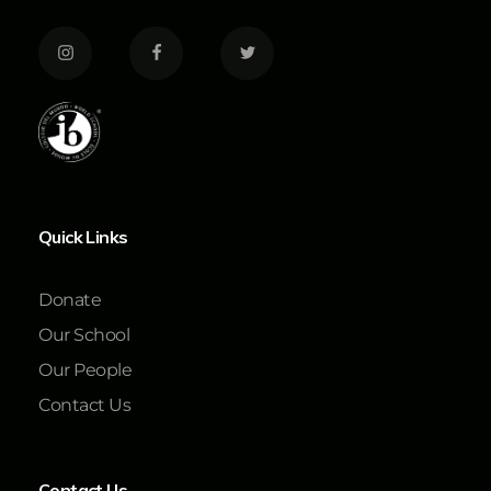
Quick Links
Donate
Our School
Our People
Contact Us
Contact Us