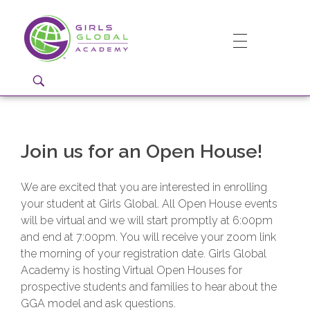
Girls Global Academy Public Charter School
Because You Matter: The premier training ground for high school girls in the areas of global citizenship, Business and Engineering in Washington, DC.
Join us for an Open House!
We are excited that you are interested in enrolling
your student at Girls Global. All Open House events
will be virtual and we will start promptly at 6:00pm
and end at 7:00pm. You will receive your zoom link
the morning of your registration date. Girls Global
Academy is hosting Virtual Open Houses for
prospective students and families to hear about the
GGA model and ask questions.