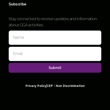
Subscribe
Stay connected to receive updates and information
about GGA activities.
Submit
Privacy Policy
CEP - Non Discrimination