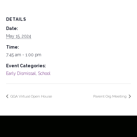
DETAILS
Date:
May 15, 2024
Time:
7:45 am - 1:00 pm
Event Categories:
Early Dismissal
,
School
GGA Virtual Open House
Parent Org Meeting