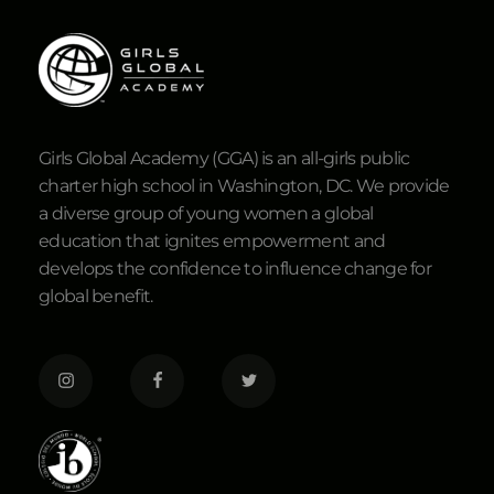
Girls Global Academy (GGA) is an all-girls public
charter high school in Washington, DC. We provide
a diverse group of young women a global
education that ignites empowerment and
develops the confidence to influence change for
global benefit.