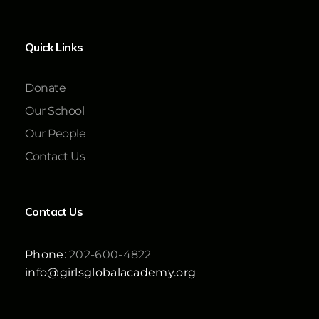
Quick Links
Donate
Our School
Our People
Contact Us
Contact Us
Phone:
202-600-4822
info@girlsglobalacademy.org