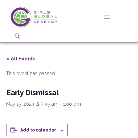
Girls Global Academy Public Charter School
Because You Matter: The premier training ground for high school girls in the areas of global citizenship, Business and Engineering in Washington, DC.
« All Events
This event has passed.
Early Dismissal
May 15, 2024 @ 7:45 am
-
1:00 pm
Add to calendar