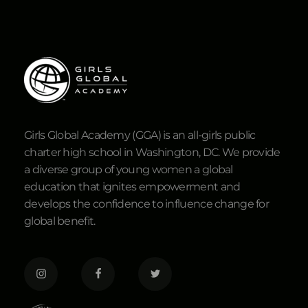
Girls Global Academy (GGA) is an all-girls public
charter high school in Washington, DC. We provide
a diverse group of young women a global
education that ignites empowerment and
develops the confidence to influence change for
global benefit.