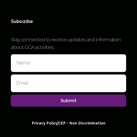
Subscribe
Stay connected to receive updates and information
about GGA activities.
Submit
Privacy Policy
CEP - Non Discrimination