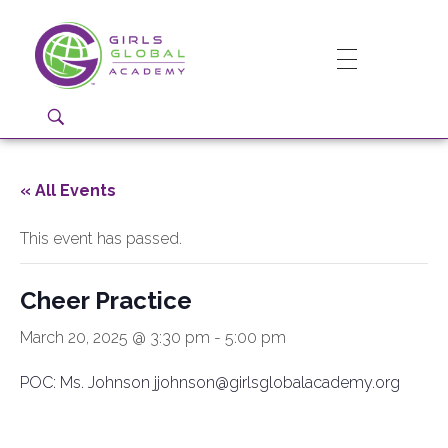
Girls Global Academy Public Charter School
Because You Matter: The premier training ground for high school girls in the areas of global citizenship, Business and Engineering in Washington, DC.
« All Events
This event has passed.
Cheer Practice
March 20, 2025 @ 3:30 pm
-
5:00 pm
POC: Ms. Johnson jjohnson@girlsglobalacademy.org