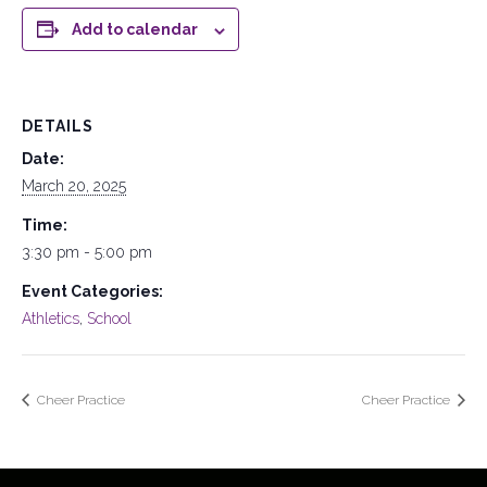
Add to calendar
DETAILS
Date:
March 20, 2025
Time:
3:30 pm - 5:00 pm
Event Categories:
Athletics
,
School
Cheer Practice
Cheer Practice