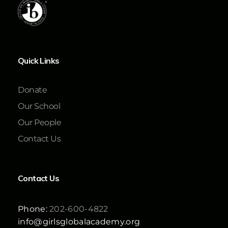
Quick Links
Donate
Our School
Our People
Contact Us
Contact Us
Phone:
202-600-4822
info@girlsglobalacademy.org