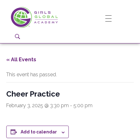
Girls Global Academy Public Charter School
Because You Matter: The premier training ground for high school girls in the areas of global citizenship, Business and Engineering in Washington, DC.
« All Events
This event has passed.
Cheer Practice
February 3, 2025 @ 3:30 pm
-
5:00 pm
Add to calendar