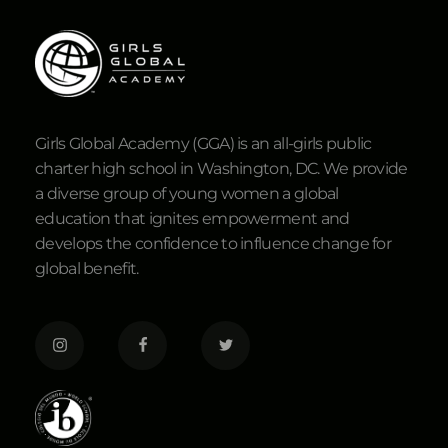
Girls Global Academy (GGA) is an all-girls public
charter high school in Washington, DC. We provide
a diverse group of young women a global
education that ignites empowerment and
develops the confidence to influence change for
global benefit.