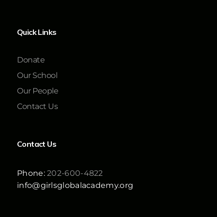
Quick Links
Donate
Our School
Our People
Contact Us
Contact Us
Phone:
202-600-4822
info@girlsglobalacademy.org