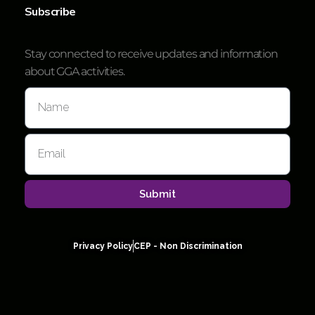
Subscribe
Stay connected to receive updates and information
about GGA activities.
Submit
Privacy Policy
CEP - Non Discrimination