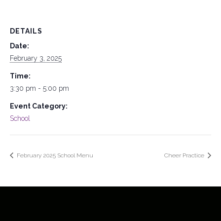
DETAILS
Date:
February 3, 2025
Time:
3:30 pm - 5:00 pm
Event Category:
School
February 2025 School Menu
Cheer Practice