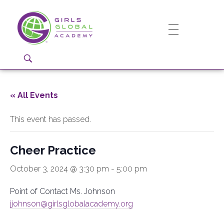
Girls Global Academy Public Charter School
Because You Matter: The premier training ground for high school girls in the areas of global citizenship, Business and Engineering in Washington, DC.
« All Events
This event has passed.
Cheer Practice
October 3, 2024 @ 3:30 pm
-
5:00 pm
Point of Contact Ms. Johnson
jjohnson@girlsglobalacademy.org