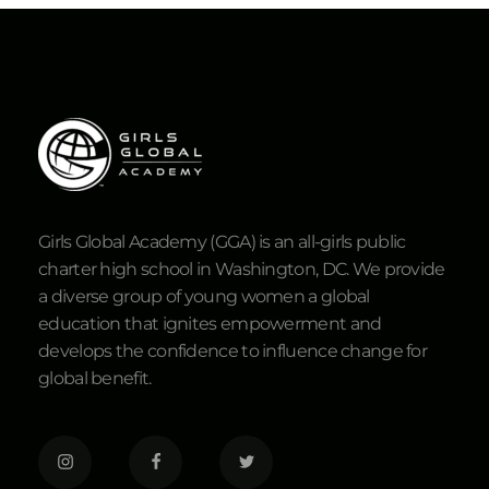
Girls Global Academy (GGA) is an all-girls public
charter high school in Washington, DC. We provide
a diverse group of young women a global
education that ignites empowerment and
develops the confidence to influence change for
global benefit.