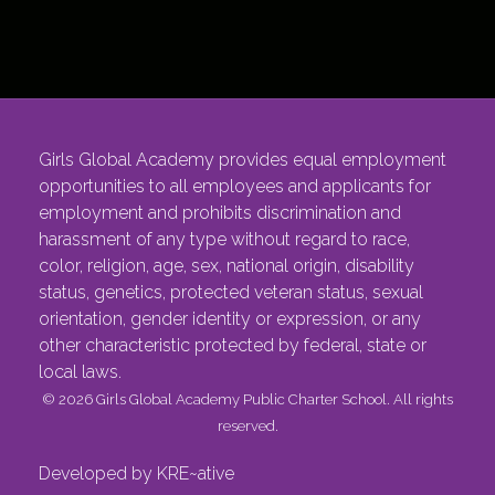
Girls Global Academy provides equal employment
opportunities to all employees and applicants for
employment and prohibits discrimination and
harassment of any type without regard to race,
color, religion, age, sex, national origin, disability
status, genetics, protected veteran status, sexual
orientation, gender identity or expression, or any
other characteristic protected by federal, state or
local laws.
© 2026 Girls Global Academy Public Charter School. All rights
reserved.
Developed by KRE~ative