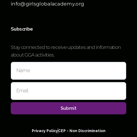
info@girlsglobalacademy.org
Subscribe
Stay connected to receive updates and information
about GGA activities.
Submit
Privacy Policy
CEP - Non Discrimination