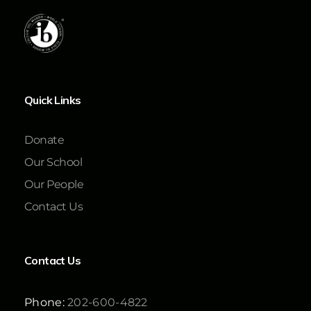
Quick Links
Donate
Our School
Our People
Contact Us
Contact Us
Phone:
202-600-4822