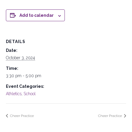
Add to calendar
DETAILS
Date:
October 3, 2024
Time:
3:30 pm - 5:00 pm
Event Categories:
Athletics
,
School
Cheer Practice
Cheer Practice