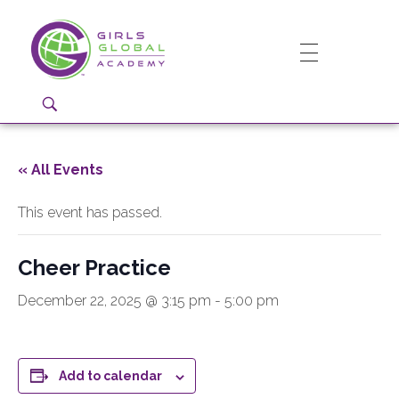
Girls Global Academy Public Charter School
Because You Matter: The premier training ground for high school girls in the areas of global citizenship, Business and Engineering in Washington, DC.
« All Events
This event has passed.
Cheer Practice
December 22, 2025 @ 3:15 pm
-
5:00 pm
Add to calendar