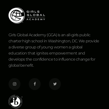
Girls Global Academy (GGA) is an all-girls public
charter high school in Washington, DC. We provide
a diverse group of young women a global
education that ignites empowerment and
develops the confidence to influence change for
global benefit.