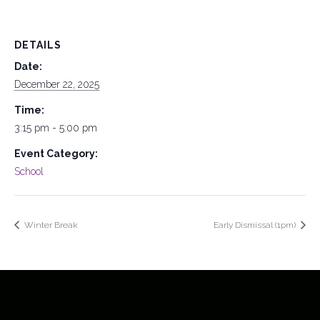
DETAILS
Date:
December 22, 2025
Time:
3:15 pm - 5:00 pm
Event Category:
School
Winter Break
Early Dismissal (1pm)