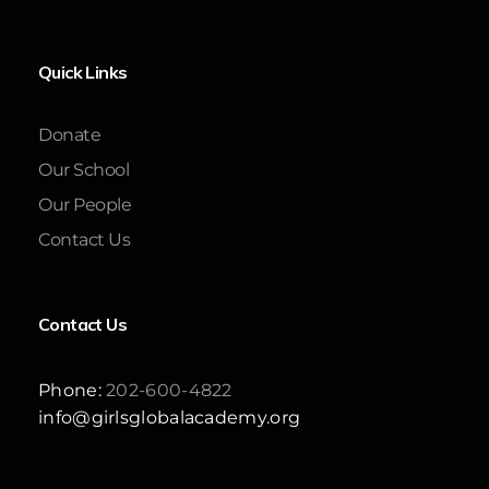
Quick Links
Donate
Our School
Our People
Contact Us
Contact Us
Phone:
202-600-4822
info@girlsglobalacademy.org