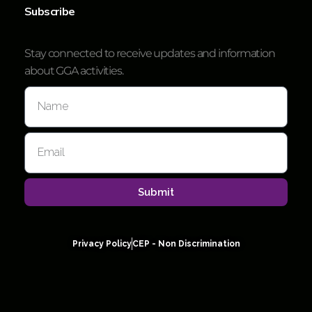
Subscribe
Stay connected to receive updates and information
about GGA activities.
Submit
Privacy Policy
CEP - Non Discrimination