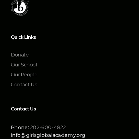
Quick Links
Donate
Our School
Our People
Contact Us
Contact Us
Phone:
202-600-4822
info@girlsglobalacademy.org