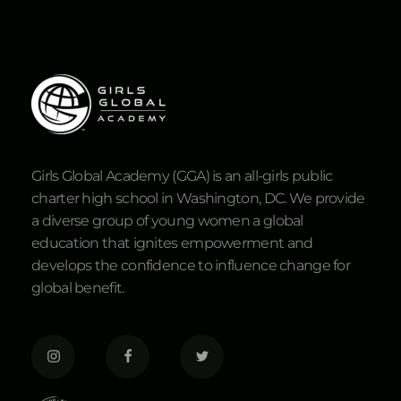
Girls Global Academy (GGA) is an all-girls public
charter high school in Washington, DC. We provide
a diverse group of young women a global
education that ignites empowerment and
develops the confidence to influence change for
global benefit.