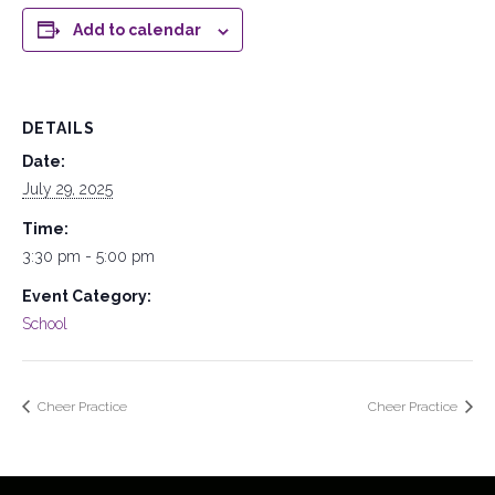
Add to calendar
DETAILS
Date:
July 29, 2025
Time:
3:30 pm - 5:00 pm
Event Category:
School
Cheer Practice
Cheer Practice