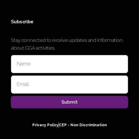
Subscribe
Stay connected to receive updates and information
about GGA activities.
Submit
Privacy Policy
CEP - Non Discrimination