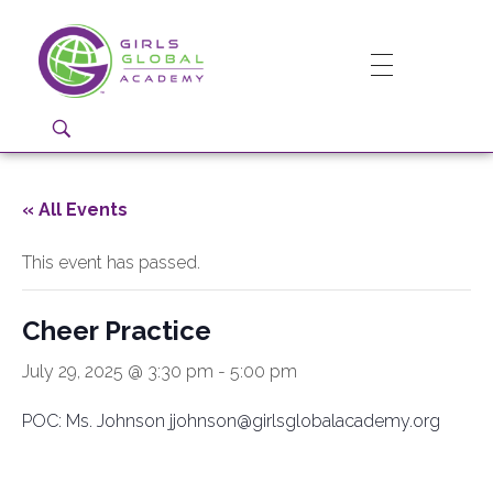
Girls Global Academy Public Charter School
Because You Matter: The premier training ground for high school girls in the areas of global citizenship, Business and Engineering in Washington, DC.
« All Events
This event has passed.
Cheer Practice
July 29, 2025 @ 3:30 pm
-
5:00 pm
POC: Ms. Johnson jjohnson@girlsglobalacademy.org