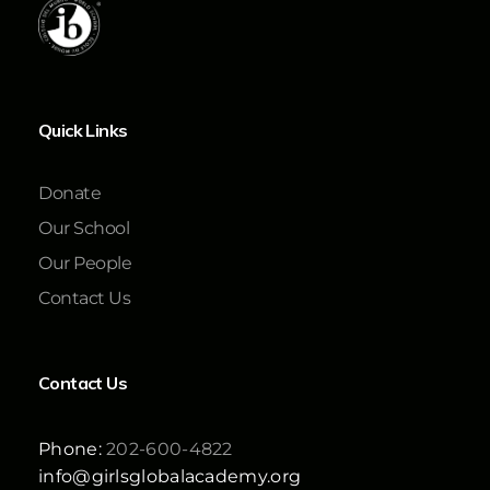
Quick Links
Donate
Our School
Our People
Contact Us
Contact Us
Phone:
202-600-4822
info@girlsglobalacademy.org