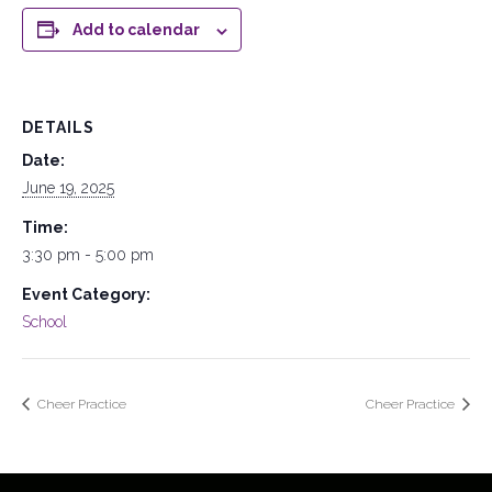
Add to calendar
DETAILS
Date:
June 19, 2025
Time:
3:30 pm - 5:00 pm
Event Category:
School
Cheer Practice
Cheer Practice