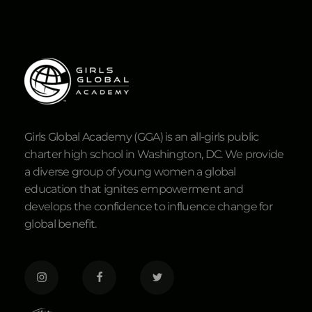
Girls Global Academy (GGA) is an all-girls public
charter high school in Washington, DC. We provide
a diverse group of young women a global
education that ignites empowerment and
develops the confidence to influence change for
global benefit.