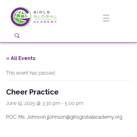
Girls Global Academy Public Charter School
Because You Matter: The premier training ground for high school girls in the areas of global citizenship, Business and Engineering in Washington, DC.
« All Events
This event has passed.
Cheer Practice
June 19, 2025 @ 3:30 pm
-
5:00 pm
POC: Ms. Johnson jjohnson@girlsglobalacademy.org