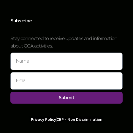
Subscribe
Stay connected to receive updates and information
about GGA activities.
Submit
Privacy Policy
CEP - Non Discrimination