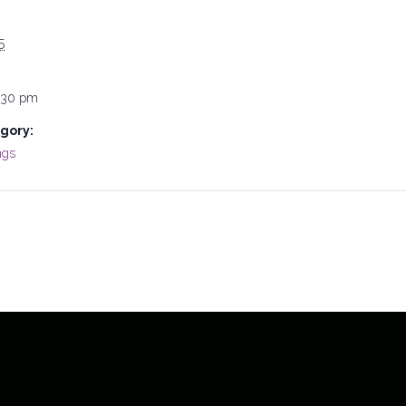
5
:30 pm
gory:
ngs