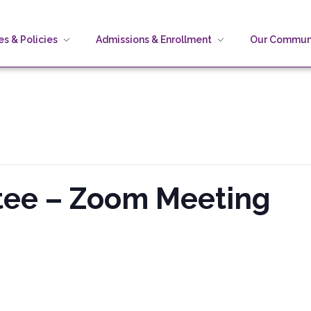
s & Policies
Admissions & Enrollment
Our Commun
stee – Zoom Meeting