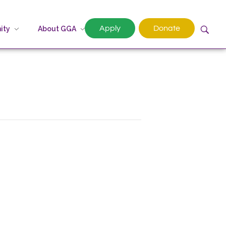
Apply
Donate
ity
About GGA