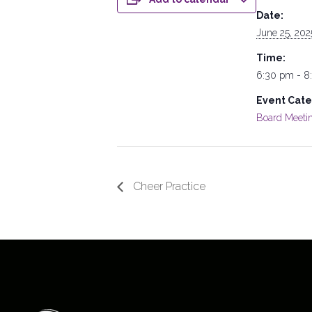
Date:
June 25, 202
Time:
6:30 pm - 8
Event Cate
Board Meeti
Cheer Practice