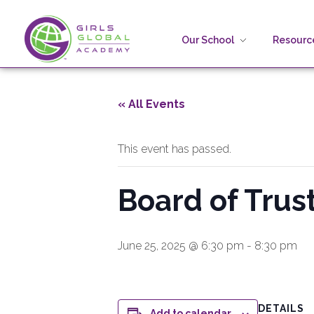
Our School
Resource
Girls Global Academy Public Charter School
Because You Matter: The premier training ground for high school girls in the areas of global citizenship, Business and Engineering in Washington, DC.
« All Events
This event has passed.
Board of Tru
June 25, 2025 @ 6:30 pm
-
8:30 pm
DETAILS
Add to calendar