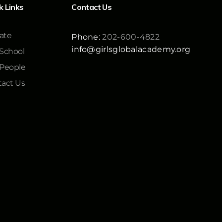
k Links
Contact Us
ate
Phone:
202-600-4822
info@girlsglobalacademy.org
School
 People
act Us