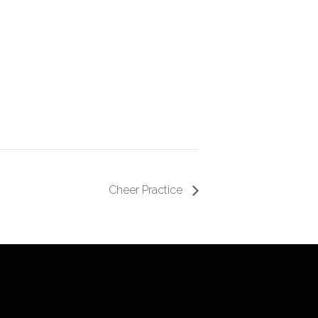
Cheer Practice