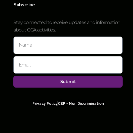
Subscribe
Stay connected to receive updates and information
about GGA activities.
Submit
Privacy Policy
CEP - Non Discrimination