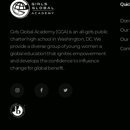
Quic
Don
Our 
Girls Global Academy (GGA) is an all-girls public
charter high school in Washington, DC. We
Our
provide a diverse group of young women a
Cont
global education that ignites empowerment
and develops the confidence to influence
change for global benefit.