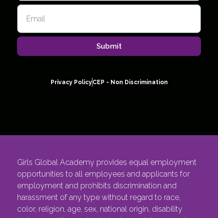
Submit
Privacy Policy
CEP - Non Discrimination
Girls Global Academy provides equal employment
opportunities to all employees and applicants for
employment and prohibits discrimination and
harassment of any type without regard to race,
color, religion, age, sex, national origin, disability