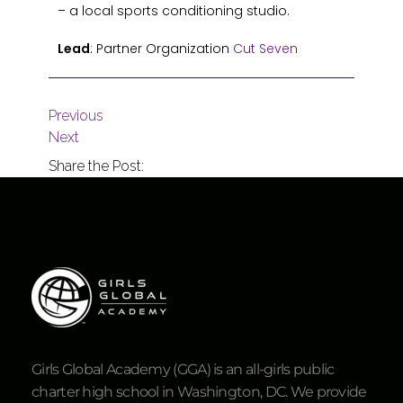
– a local sports conditioning studio.
Lead
: Partner Organization
Cut Seven
Previous
Next
Share the Post:
Girls Global Academy (GGA) is an all-girls public
charter high school in Washington, DC. We provide