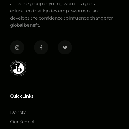
a diverse group of young women a global
education that ignites empowerment and
develops the confidence to influence change for
global benefit.
Quick Links
Donate
Our School