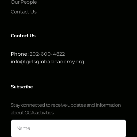
Our People
Contact Us
Contact Us
Phone:
202-600-4822
info@girlsglobalacademy.org
Subscribe
Stay connected to receive updates and information
about GGA activities.