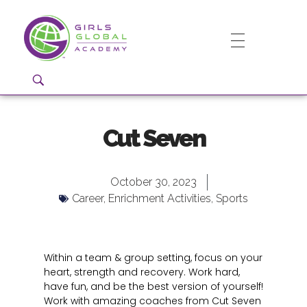
Girls Global Academy Public Charter School
Because You Matter: The premier training ground for high school girls in the areas of global citizenship, Business and Engineering in Washington, DC.
Cut Seven
October 30, 2023
Career
,
Enrichment Activities
,
Sports
Within a team & group setting, focus on your
heart, strength and recovery. Work hard,
have fun, and be the best version of yourself!
Work with amazing coaches from Cut Seven