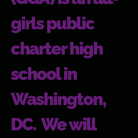
girls public
charter high
school in
Washington,
DC. We will