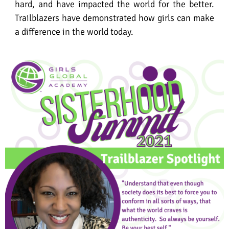
hard, and have impacted the world for the better.
Trailblazers have demonstrated how girls can make
a difference in the world today.