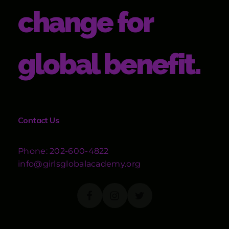
change for
global benefit.
Contact Us
Phone: 202-600-4822
info@girlsglobalacademy.org