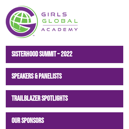
Girls Global Academy Public Charter School
Because You Matter: The premier training ground for high school girls in the areas of global citizenship, Business and Engineering in Washington, DC.
Sisterhood Summit – 2022
Speakers & Panelists
Trailblazer Spotlights
Our Sponsors