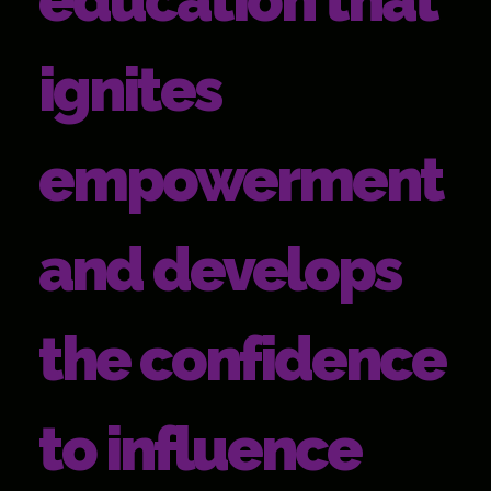
ignites
empowerment
and develops
the confidence
to influence