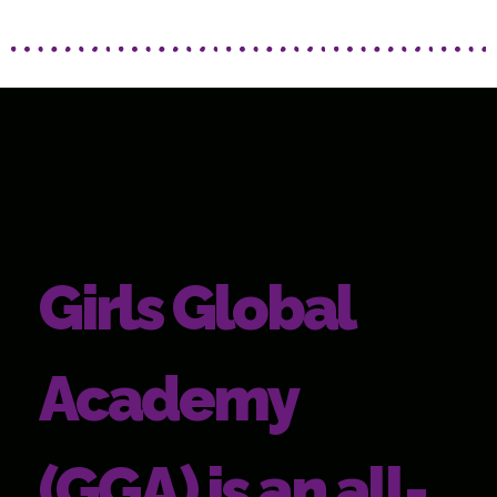
Girls Global
Academy
(GGA) is an all-