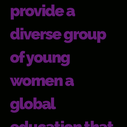
provide a
diverse group
of young
women a
global
education that