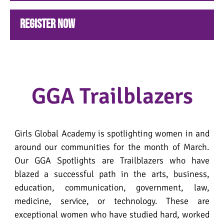
Register NOW
GGA Trailblazers
Girls Global Academy is spotlighting women in and
around our communities for the month of March.
Our GGA Spotlights are Trailblazers who have
blazed a successful path in the arts, business,
education, communication, government, law,
medicine, service, or technology. These are
exceptional women who have studied hard, worked