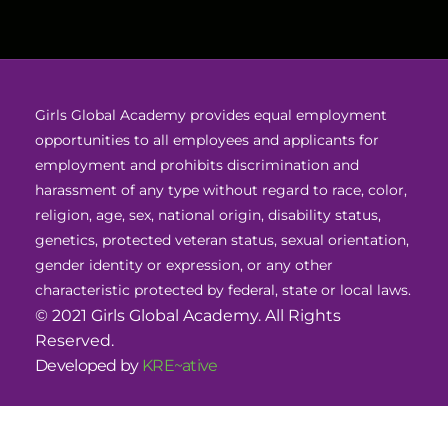
Girls Global Academy provides equal employment
opportunities to all employees and applicants for
employment and prohibits discrimination and
harassment of any type without regard to race, color,
religion, age, sex, national origin, disability status,
genetics, protected veteran status, sexual orientation,
gender identity or expression, or any other
characteristic protected by federal, state or local laws.
© 2021 Girls Global Academy. All Rights
Reserved.
Developed by
KRE~ative