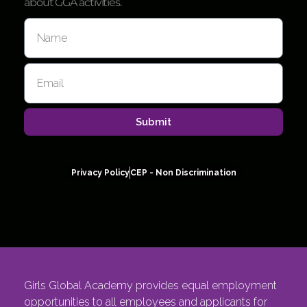
about GGA activities.
Submit
Privacy Policy
CEP - Non Discrimination
Girls Global Academy provides equal employment
opportunities to all employees and applicants for