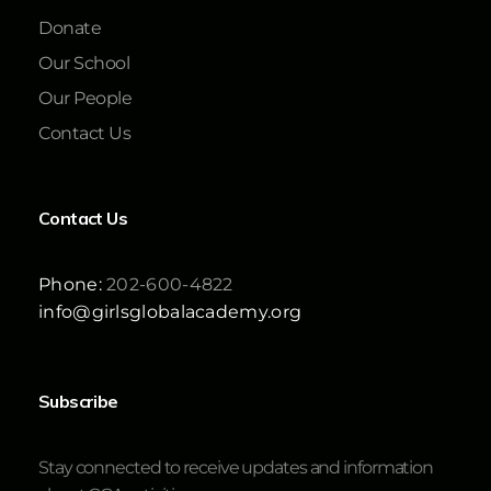
Donate
Our School
Our People
Contact Us
Contact Us
Phone:
202-600-4822
info@girlsglobalacademy.org
Subscribe
Stay connected to receive updates and information