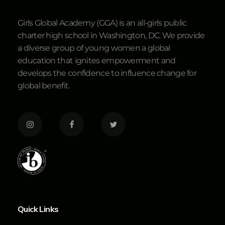
Girls Global Academy (GGA) is an all-girls public
charter high school in Washington, DC. We provide
a diverse group of young women a global
education that ignites empowerment and
develops the confidence to influence change for
global benefit.
Quick Links