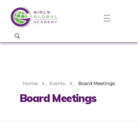
Girls Global Academy Public Charter School
Because You Matter: The premier training ground for high school girls in the areas of global citizenship, Business and Engineering in Washington, DC.
Home
Events
Board Meetings
Board Meetings