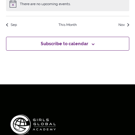
There are no upcoming events.
Notice
Sep
This Month
Nov
Subscribe to calendar